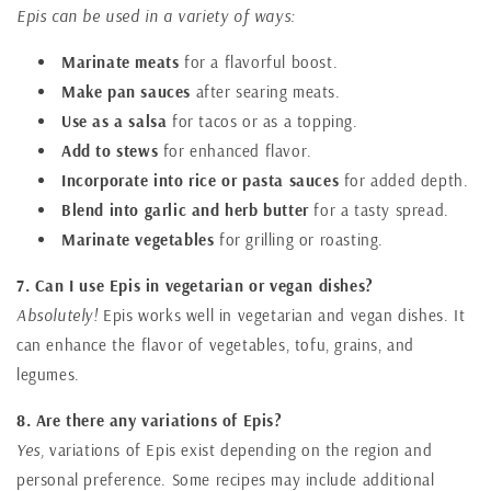
Epis can be used in a variety of ways:
Marinate meats
for a flavorful boost.
Make pan sauces
after searing meats.
Use as a salsa
for tacos or as a topping.
Add to stews
for enhanced flavor.
Incorporate into rice or pasta sauces
for added depth.
Blend into garlic and herb butter
for a tasty spread.
Marinate vegetables
for grilling or roasting.
7. Can I use Epis in vegetarian or vegan dishes?
Absolutely!
Epis works well in vegetarian and vegan dishes. It
can enhance the flavor of vegetables, tofu, grains, and
legumes.
8. Are there any variations of Epis?
Yes,
variations of Epis exist depending on the region and
personal preference. Some recipes may include additional