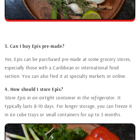
3. Can I buy Epis pre-made?
Yes,
Epis can be purchased pre-made at some grocery stores,
especially those with a Caribbean or international food
section. You can also find it at specialty markets or online.
4. How should I store Epis?
Store Epis in an airtight container in the refrigerator.
It
typically lasts 8-10 days. For longer storage, you can freeze it
in ice cube trays or small containers for up to 3 months.