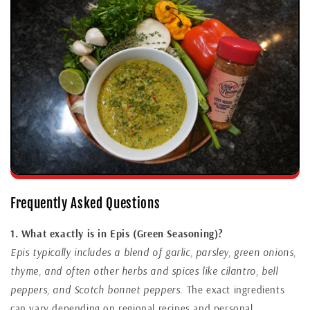
Frequently Asked Questions
1. What exactly is in Epis (Green Seasoning)?
Epis typically includes a blend of garlic, parsley, green onions,
thyme, and often other herbs and spices like cilantro, bell
peppers, and Scotch bonnet peppers.
The exact ingredients
can vary depending on regional recipes and personal