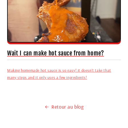
Wait I can make hot sauce from home?
Making homemade hot sauce is so easy! it doesn't take that
many steps and it only uses a few ingredients!
Retour au blog