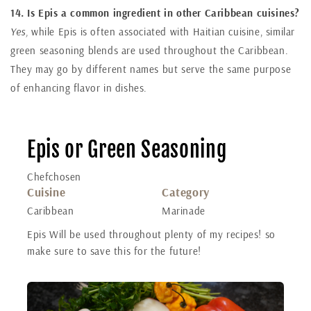
14. Is Epis a common ingredient in other Caribbean cuisines?
Yes,
while Epis is often associated with Haitian cuisine, similar
green seasoning blends are used throughout the Caribbean.
They may go by different names but serve the same purpose
of enhancing flavor in dishes.
Epis or Green Seasoning
Chefchosen
Cuisine
Category
Caribbean
Marinade
Epis Will be used throughout plenty of my recipes! so
make sure to save this for the future!