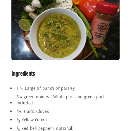
Ingredients
1 ½ Large of bunch of parsley
3-4 green onions ( White part and green part
included
4-6 Garlic Cloves
½ Yellow Onion
¼ Red bell pepper ( optional)