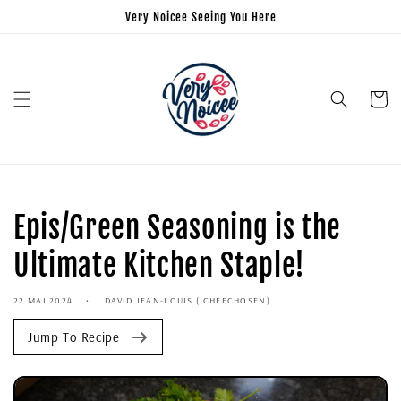
Very Noicee Seeing You Here
Panier
Epis/Green Seasoning is the
Ultimate Kitchen Staple!
22 MAI 2024
DAVID JEAN-LOUIS ( CHEFCHOSEN)
Jump To Recipe