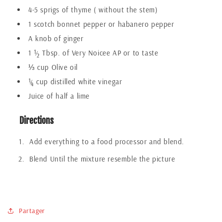
4-5 sprigs of thyme ( without the stem)
1 scotch bonnet pepper or habanero pepper
A knob of ginger
1 ½ Tbsp. of Very Noicee AP or to taste
⅓ cup Olive oil
¼ cup distilled white vinegar
Juice of half a lime
Directions
Add everything to a food processor and blend.
Blend Until the mixture resemble the picture
Partager