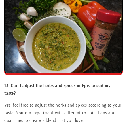
13. Can I adjust the herbs and spices in Epis to suit my
taste?
Yes,
feel free to adjust the herbs and spices according to your
taste. You can experiment with different combinations and
quantities to create a blend that you love.