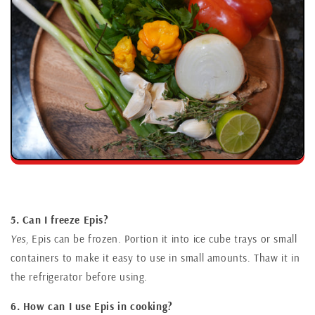
5. Can I freeze Epis?
Yes,
Epis can be frozen. Portion it into ice cube trays or small
containers to make it easy to use in small amounts. Thaw it in
the refrigerator before using.
6. How can I use Epis in cooking?