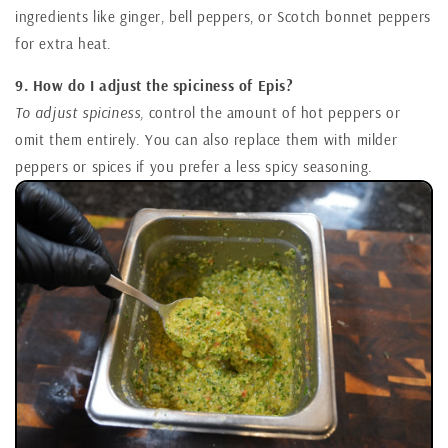
ingredients like ginger, bell peppers, or Scotch bonnet peppers
for extra heat.
9. How do I adjust the spiciness of Epis?
To adjust spiciness,
control the amount of hot peppers or
omit them entirely. You can also replace them with milder
peppers or spices if you prefer a less spicy seasoning.