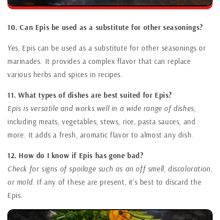
10. Can Epis be used as a substitute for other seasonings?
Yes,
Epis can be used as a substitute for other seasonings or
marinades. It provides a complex flavor that can replace
various herbs and spices in recipes.
11. What types of dishes are best suited for Epis?
Epis is versatile and works well in a wide range of dishes,
including meats, vegetables, stews, rice, pasta sauces, and
more. It adds a fresh, aromatic flavor to almost any dish.
12. How do I know if Epis has gone bad?
Check for signs of spoilage such as an off smell, discoloration,
or mold.
If any of these are present, it’s best to discard the
Epis.