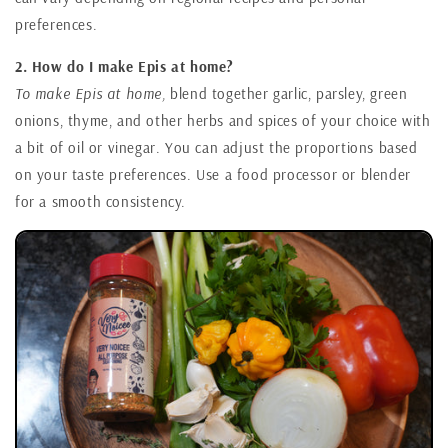
preferences.
2. How do I make Epis at home?
To make Epis at home,
blend together garlic, parsley, green
onions, thyme, and other herbs and spices of your choice with
a bit of oil or vinegar. You can adjust the proportions based
on your taste preferences. Use a food processor or blender
for a smooth consistency.