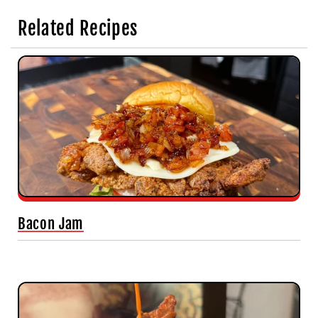
Related Recipes
Bacon Jam