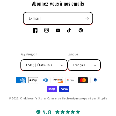
Abonnez-vous à nos emails
E-mail
Pays/région
Langue
USD $ | États-Unis
Français
© 2026,
Chefchosen's Stores
Commerce électronique propulsé par Shopify
4.8