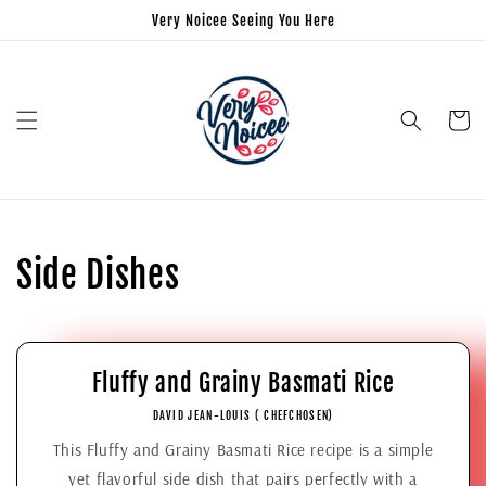
Very Noicee Seeing You Here
Panier
Side Dishes
Fluffy and Grainy Basmati Rice
DAVID JEAN-LOUIS ( CHEFCHOSEN)
This Fluffy and Grainy Basmati Rice recipe is a simple
yet flavorful side dish that pairs perfectly with a