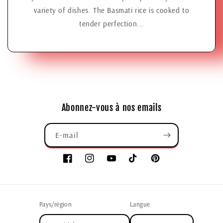
variety of dishes. The Basmati rice is cooked to
tender perfection...
Abonnez-vous à nos emails
E-mail
Pays/région
Langue