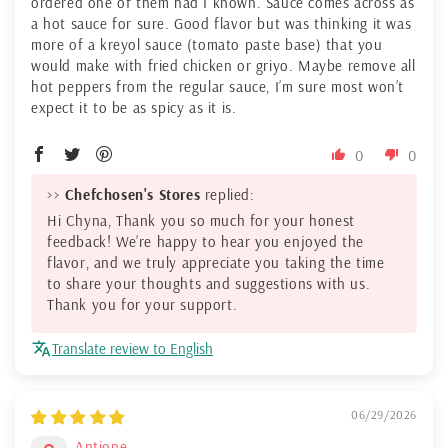
ordered one of them had I known. Sauce comes across as
a hot sauce for sure. Good flavor but was thinking it was
more of a kreyol sauce (tomato paste base) that you
would make with fried chicken or griyo. Maybe remove all
hot peppers from the regular sauce, I’m sure most won’t
expect it to be as spicy as it is.
0
0
>>
Chefchosen's Stores
replied:
Hi Chyna, Thank you so much for your honest
feedback! We’re happy to hear you enjoyed the
flavor, and we truly appreciate you taking the time
to share your thoughts and suggestions with us.
Thank you for your support.
Translate review to English
06/29/2026
Antione