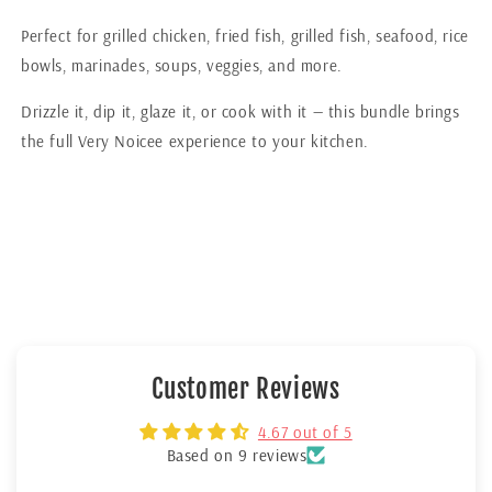
Perfect for grilled chicken, fried fish, grilled fish, seafood, rice
bowls, marinades, soups, veggies, and more.
Drizzle it, dip it, glaze it, or cook with it — this bundle brings
the full Very Noicee experience to your kitchen.
Customer Reviews
4.67 out of 5
Based on 9 reviews