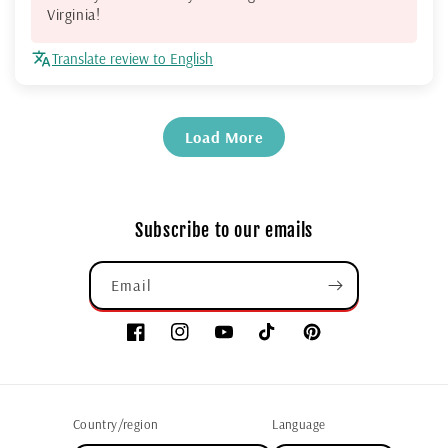
Virginia!
Translate review to English
Load More
Subscribe to our emails
Email
Country/region
Language