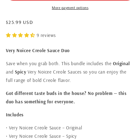
More payment options
$25.99 USD
9 reviews
Very Noicee Creole Sauce Duo
Save when you grab both. This bundle includes the
Original
and
Spicy
Very Noicee Creole Sauces so you can enjoy the
full range of bold Creole flavor.
Got different taste buds in the house? No problem — this
duo has something for everyone.
Includes
• Very Noicee Creole Sauce – Original
• Very Noicee Creole Sauce – Spicy