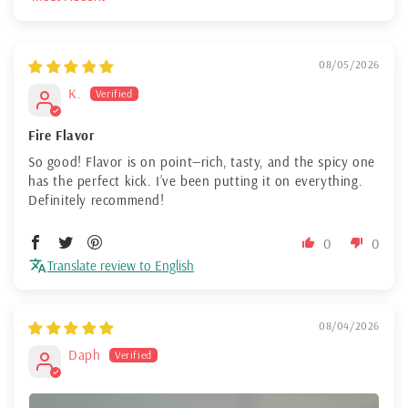
Sort by
08/05/2026
K.
Fire Flavor
So good! Flavor is on point—rich, tasty, and the spicy one
has the perfect kick. I’ve been putting it on everything.
Definitely recommend!
0
0
Translate review to English
08/04/2026
Daph