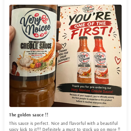
The golden sauce !!
This sauce is perfect. Nice and flavorful with a beautiful
spicy kick to it!!! Definitely a must to stock up on more !!