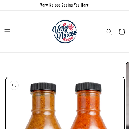
Very Noicee Seeing You Here
Cart