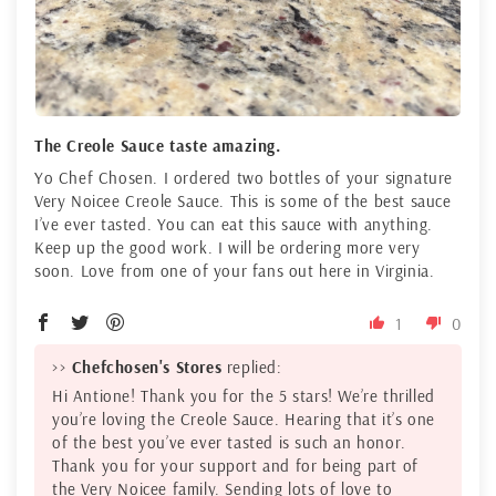
The Creole Sauce taste amazing.
Yo Chef Chosen. I ordered two bottles of your signature
Very Noicee Creole Sauce. This is some of the best sauce
I’ve ever tasted. You can eat this sauce with anything.
Keep up the good work. I will be ordering more very
soon. Love from one of your fans out here in Virginia.
1
0
>>
Chefchosen's Stores
replied:
Hi Antione! Thank you for the 5 stars! We’re thrilled
you’re loving the Creole Sauce. Hearing that it’s one
of the best you’ve ever tasted is such an honor.
Thank you for your support and for being part of
the Very Noicee family. Sending lots of love to