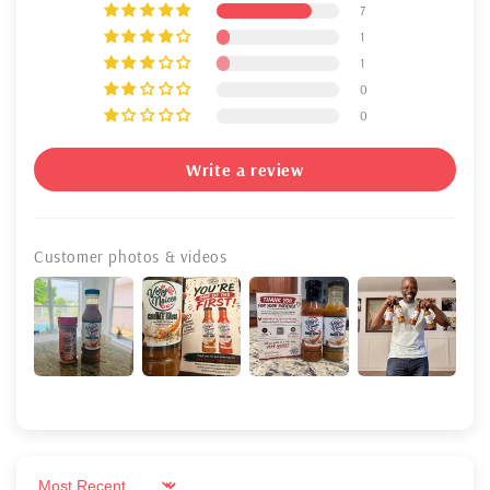
7
1
1
0
0
Write a review
Customer photos & videos