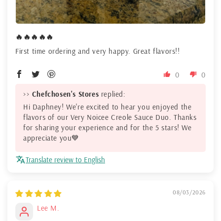
🔥🔥🔥🔥🔥
First time ordering and very happy. Great flavors!!
0
0
>>
Chefchosen's Stores
replied:
Hi Daphney! We're excited to hear you enjoyed the
flavors of our Very Noicee Creole Sauce Duo. Thanks
for sharing your experience and for the 5 stars! We
appreciate you💙
Translate review to English
08/03/2026
Lee M.