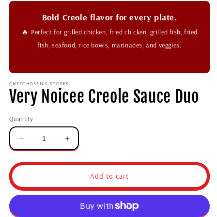
Bold Creole flavor for every plate.
🔥
Perfect for grilled chicken, fried chicken, grilled fish, fried
fish, seafood, rice bowls, marinades, and veggies.
CHEFCHOSEN'S STORES
Very Noicee Creole Sauce Duo
Quantity
Add to cart