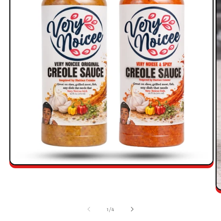
1
/
4