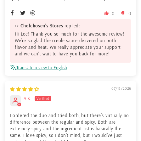
0
0
>>
Chefchosen's Stores
replied:
Hi Lee! Thank you so much for the awesome review!
We’re so glad the creole sauce delivered on both
flavor and heat. We really appreciate your support
and we can’t wait to have you back for more!
Translate review to English
07/13/2026
A s.
I ordered the duo and tried both, but there’s virtually no
difference between the regular and spicy. Both are
extremely spicy and the ingredient list is basically the
same. I love spicy, so I don’t mind, but I would’ve just