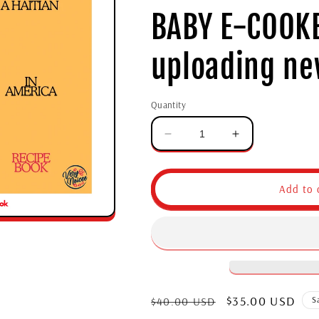
BABY E-COOKB
uploading ne
Quantity
Add to 
$35.00 USD
$40.00 USD
S