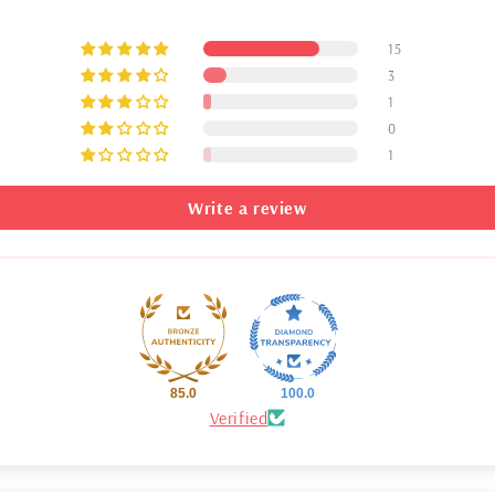
15
3
1
0
1
Write a review
85.0
100.0
Verified