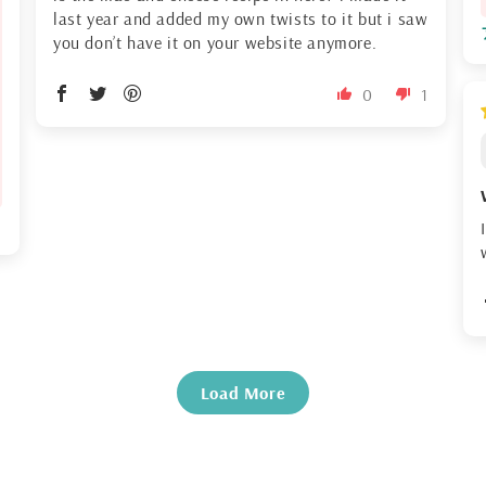
last year and added my own twists to it but i saw
you don’t have it on your website anymore.
0
1
Load More