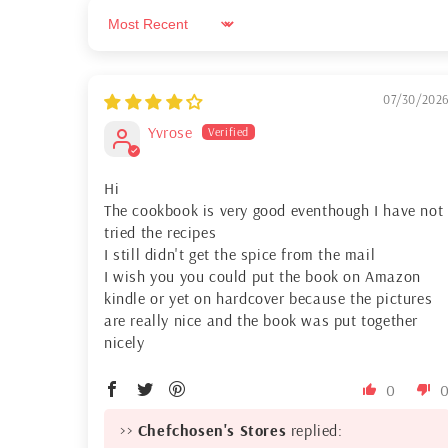
Sort by
07/30/202
Yvrose
Hi
The cookbook is very good eventhough I have not
tried the recipes
I still didn't get the spice from the mail
I wish you you could put the book on Amazon
kindle or yet on hardcover because the pictures
are really nice and the book was put together
nicely
0
>>
Chefchosen's Stores
replied: