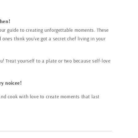
chen!
s your guide to creating unforgettable moments. These
ones think you’ve got a secret chef living in your
! Treat yourself to a plate or two because self-love
ry noicee!
, and cook with love to create moments that last