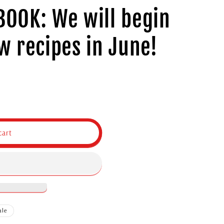
OOK: We will begin
w recipes in June!
cart
ale