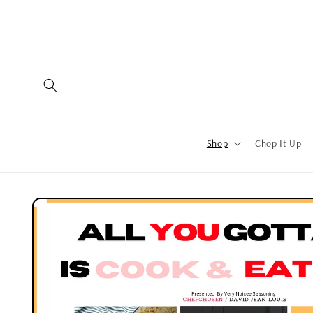
Shop
Chop It Up