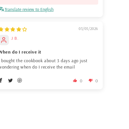
Translate review to English
03/05/2026
J B.
When do I receive it
I bought the cookbook about 3 days ago just
wondering when do I receive the email
0
0