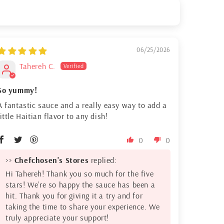
06/25/2026
Tahereh C.
So yummy!
A fantastic sauce and a really easy way to add a
little Haitian flavor to any dish!
0
0
>>
Chefchosen's Stores
replied:
Hi Tahereh! Thank you so much for the five
stars! We’re so happy the sauce has been a
hit. Thank you for giving it a try and for
taking the time to share your experience. We
truly appreciate your support!