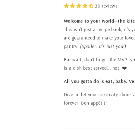
20 reviews
Welcome to your world—the kit
This isn’t just a recipe book; it’
are guaranteed to make your loved 
pantry.
(Spoiler: It’s just you!)
But wait, don’t forget the MVP—you
is a dish best served... hot. ❤️
All you gotta do is eat, baby. Ve
Dive in, let your creativity shine
forever. Bon appétit!