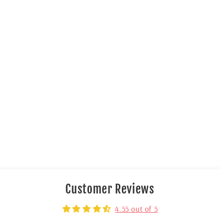
Customer Reviews
4.55 out of 5