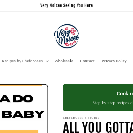
Very Noicee Seeing You Here
Recipes by Chefchosen
Wholesale
Contact
Privacy Policy
Cook u
Step-by-step recipes d
CHEFCHOSEN'S STORES
ALL YOU GOTT