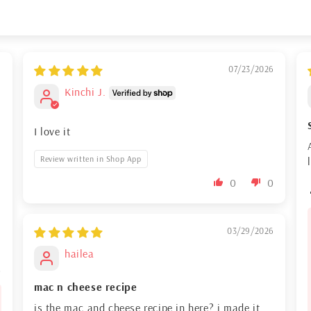
6
07/23/2026
Kinchi J.
I love it
Review written in Shop App
0
0
03/29/2026
hailea
0
mac n cheese recipe
is the mac and cheese recipe in here? i made it