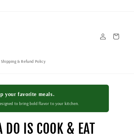
Log
Cart
in
Shipping & Refund Policy
p your favorite meals.
esigned to bring bold flavor to your kitchen.
A DO IS COOK & EAT