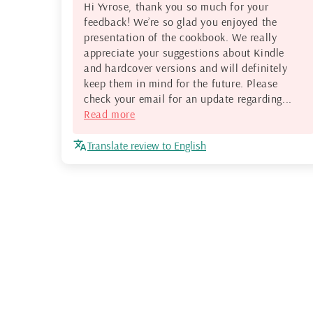
Hi Yvrose, thank you so much for your
feedback! We’re so glad you enjoyed the
presentation of the cookbook. We really
appreciate your suggestions about Kindle
and hardcover versions and will definitely
keep them in mind for the future. Please
check your email for an update regarding...
Read more
Translate review to English