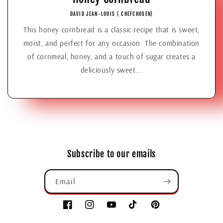
DAVID JEAN-LOUIS ( CHEFCHOSEN)
This honey cornbread is a classic recipe that is sweet,
moist, and perfect for any occasion. The combination
of cornmeal, honey, and a touch of sugar creates a
deliciously sweet...
Subscribe to our emails
Email