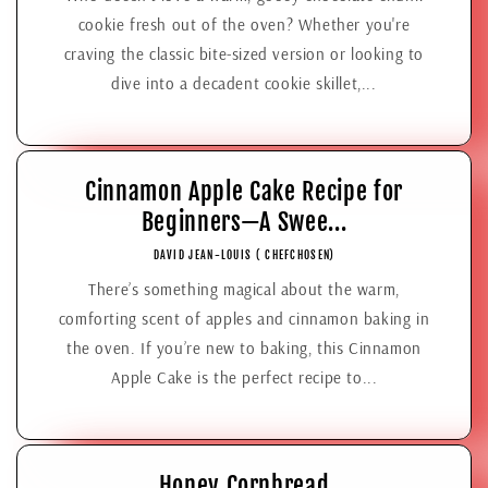
cookie fresh out of the oven? Whether you're
craving the classic bite-sized version or looking to
dive into a decadent cookie skillet,...
Cinnamon Apple Cake Recipe for
Beginners—A Swee...
DAVID JEAN-LOUIS ( CHEFCHOSEN)
There’s something magical about the warm,
comforting scent of apples and cinnamon baking in
the oven. If you’re new to baking, this Cinnamon
Apple Cake is the perfect recipe to...
Honey Cornbread