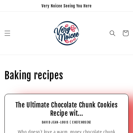
Very Noicee Seeing You Here
Cart
Baking recipes
The Ultimate Chocolate Chunk Cookies
Recipe wit...
DAVID JEAN-LOUIS ( CHEFCHOSEN)
Who doesn’t love a warm, gooey chocolate chunk