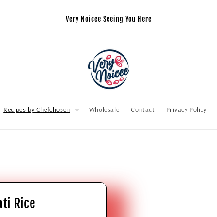
Very Noicee Seeing You Here
Recipes by Chefchosen
Wholesale
Contact
Privacy Policy
ti Rice