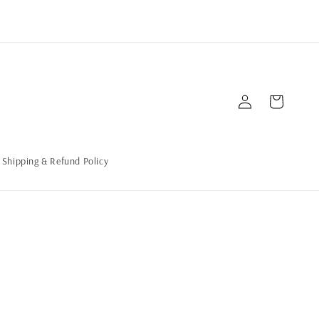
Log
Cart
in
Shipping & Refund Policy