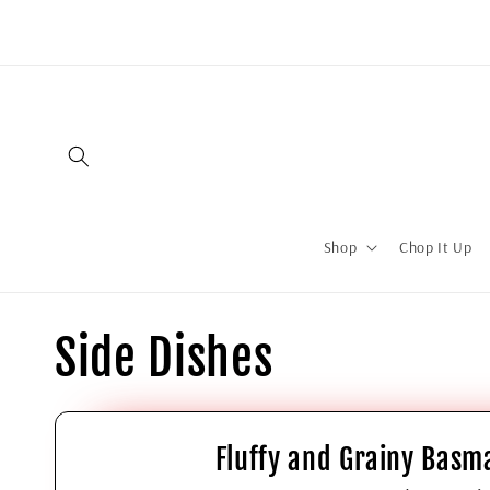
Shop
Chop It Up
Side Dishes
Fluffy and Grainy Basma