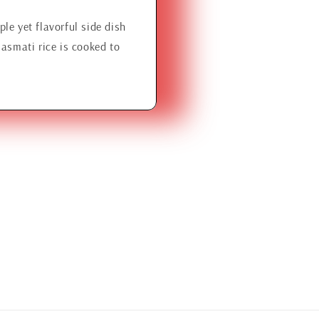
le yet flavorful side dish
Basmati rice is cooked to