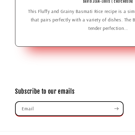
DAVID JEAN-LOUIS ( CHEFCHOSEN)
This Fluffy and Grainy Basmati Rice recipe is a simp
that pairs perfectly with a variety of dishes. The 
tender perfection...
Subscribe to our emails
Email