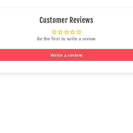
Customer Reviews
Be the first to write a review
Write a review