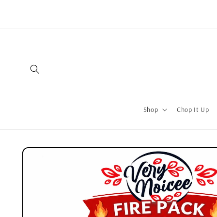
Skip to
content
Shop
Chop It Up
Skip to
product
information