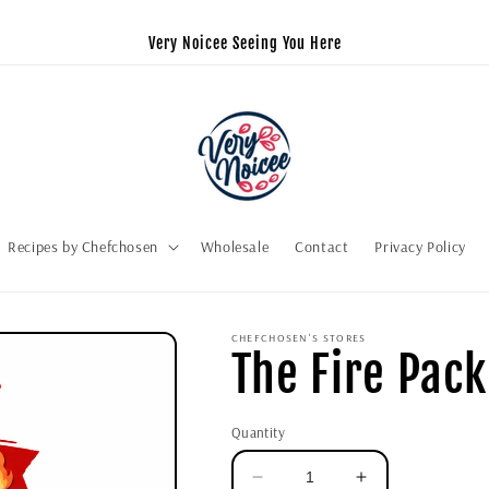
Very Noicee Seeing You Here
Recipes by Chefchosen
Wholesale
Contact
Privacy Policy
CHEFCHOSEN'S STORES
The Fire Pack
Quantity
Decrease
Increase