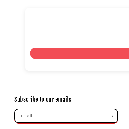
Subscribe to our emails
Email