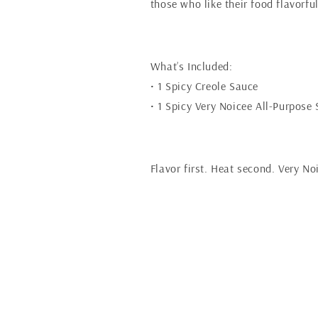
those who like their food flavorful 
What’s Included:
• 1 Spicy Creole Sauce
• 1 Spicy Very Noicee All-Purpose
Flavor first. Heat second. Very No