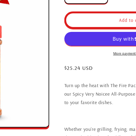
quantity
quantity
for
for
The
The
Add to 
Fire
Fire
Pack
Pack
More payment
Regular
$25.24 USD
price
Turn up the heat with The Fire Pa
our Spicy Very Noicee All-Purpose 
to your favorite dishes.
Whether you’re grilling, frying, m