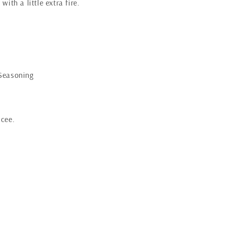
with a little extra fire.
 Seasoning
icee.