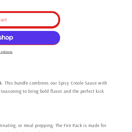
cart
 options
ck. This bundle combines our Spicy Creole Sauce with
Seasoning to bring bold flavor and the perfect kick
arinating, or meal prepping, The Fire Pack is made for