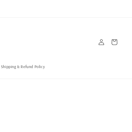
Log
Cart
in
Shipping & Refund Policy