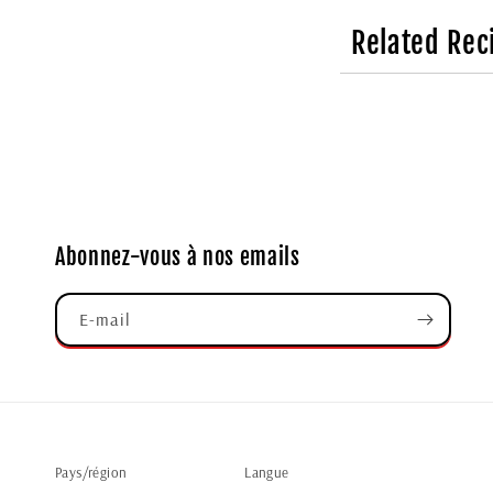
Related Rec
Abonnez-vous à nos emails
E-mail
Pays/région
Langue