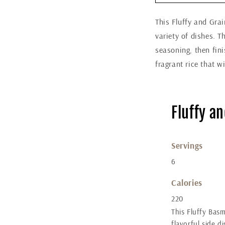
This Fluffy and Grai
variety of dishes. T
seasoning, then fini
fragrant rice that w
Fluffy a
Servings
6
Calories
220
This Fluffy Basm
flavorful side d