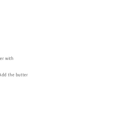
.
ver with
 Add the butter