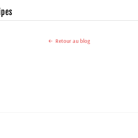
ipes
Retour au blog