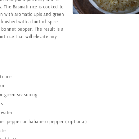
s. The Basmati rice is cooked to
on with aromatic Epis and green
finished with a hint of spice
 bonnet pepper. The result is a
ant rice that will elevate any
i rice
oil
or green seasoning
ns
 water
net pepper or habanero pepper ( optional)
ste