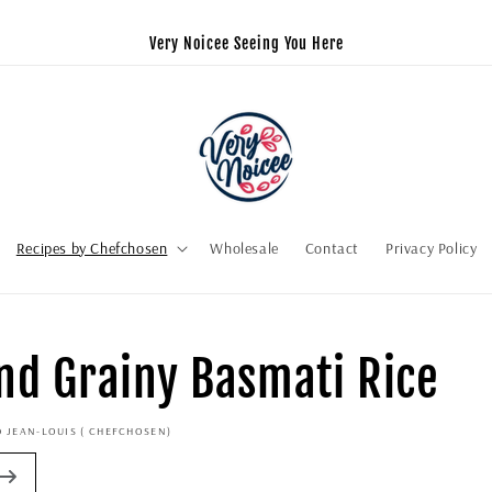
Very Noicee Seeing You Here
Recipes by Chefchosen
Wholesale
Contact
Privacy Policy
and Grainy Basmati Rice
D JEAN-LOUIS ( CHEFCHOSEN)