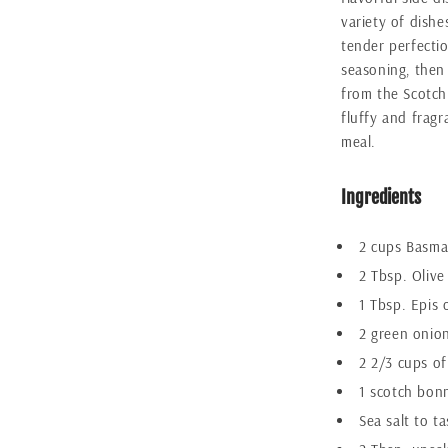
variety of dishe
tender perfecti
seasoning, then 
from the Scotch
fluffy and fragr
meal.
Ingredients
2 cups Basmat
2 Tbsp. Olive 
1 Tbsp. Epis 
2 green onio
2 2/3 cups of
1 scotch bon
Sea salt to ta