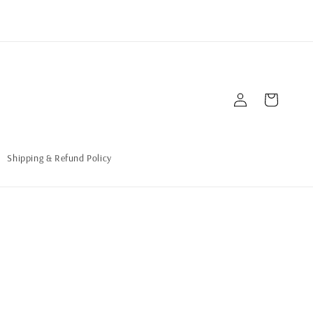
Connexion
Panier
Shipping & Refund Policy