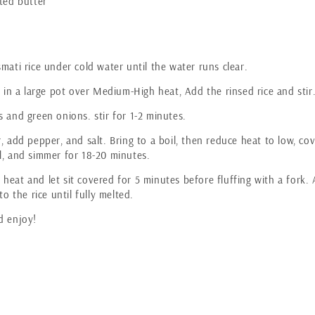
ted butter
mati rice under cold water until the water runs clear.
l in a large pot over Medium-High heat, Add the rinsed rice and stir
 and green onions. stir for 1-2 minutes.
, add pepper, and salt. Bring to a boil, then reduce heat to low, co
l, and simmer for 18-20 minutes.
heat and let sit covered for 5 minutes before fluffing with a fork.
to the rice until fully melted.
d enjoy!