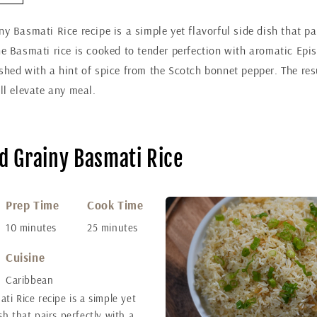
ny Basmati Rice recipe is a simple yet flavorful side dish that pa
he Basmati rice is cooked to tender perfection with aromatic Epi
shed with a hint of spice from the Scotch bonnet pepper. The resu
ill elevate any meal.
nd Grainy Basmati Rice
Prep Time
Cook Time
10 minutes
25 minutes
Cuisine
Caribbean
ati Rice recipe is a simple yet
ish that pairs perfectly with a