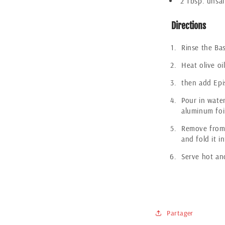
2 Tbsp. unsal
Directions
Rinse the Bas
Heat olive oi
then add Epis
Pour in water
aluminum foi
Remove from 
and fold it in
Serve hot an
Partager