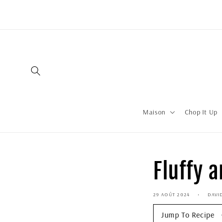
Ignorer et
passer au
contenu
Maison
Chop It Up
Fluffy 
29 AOÛT 2024
DAVI
Jump To Recipe