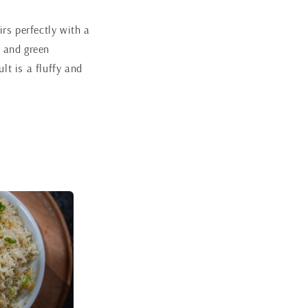
irs perfectly with a
s and green
lt is a fluffy and