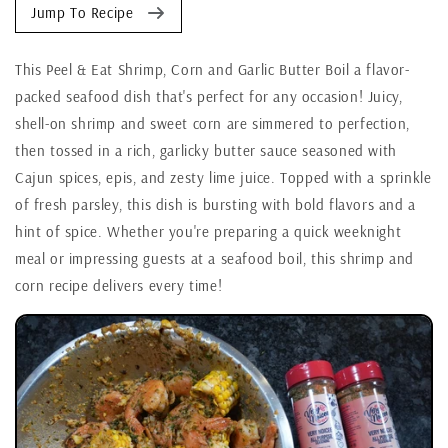
Jump To Recipe
This Peel & Eat Shrimp, Corn and Garlic Butter Boil a flavor-
packed seafood dish that's perfect for any occasion! Juicy,
shell-on shrimp and sweet corn are simmered to perfection,
then tossed in a rich, garlicky butter sauce seasoned with
Cajun spices, epis, and zesty lime juice. Topped with a sprinkle
of fresh parsley, this dish is bursting with bold flavors and a
hint of spice. Whether you're preparing a quick weeknight
meal or impressing guests at a seafood boil, this shrimp and
corn recipe delivers every time!