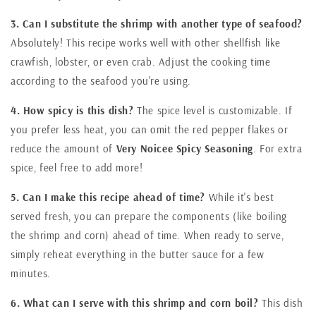
3. Can I substitute the shrimp with another type of seafood?
Absolutely! This recipe works well with other shellfish like
crawfish, lobster, or even crab. Adjust the cooking time
according to the seafood you're using.
4. How spicy is this dish?
The spice level is customizable. If
you prefer less heat, you can omit the red pepper flakes or
reduce the amount of
Very Noicee Spicy Seasoning
. For extra
spice, feel free to add more!
5. Can I make this recipe ahead of time?
While it's best
served fresh, you can prepare the components (like boiling
the shrimp and corn) ahead of time. When ready to serve,
simply reheat everything in the butter sauce for a few
minutes.
6. What can I serve with this shrimp and corn boil?
This dish