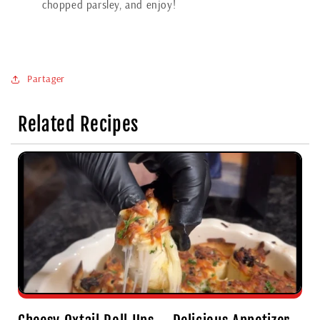
chopped parsley, and enjoy!
Partager
Related Recipes