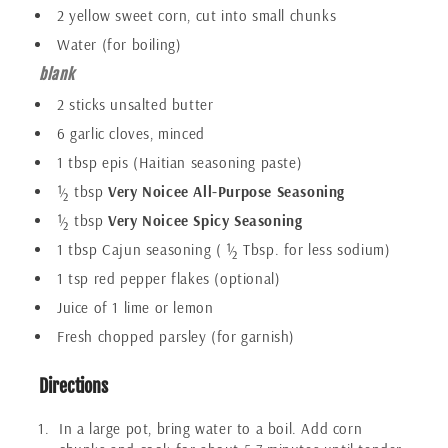
2 yellow sweet corn, cut into small chunks
Water (for boiling)
blank
2 sticks unsalted butter
6 garlic cloves, minced
1 tbsp epis (Haitian seasoning paste)
½ tbsp
Very Noicee All-Purpose Seasoning
½ tbsp
Very Noicee Spicy Seasoning
1 tbsp Cajun seasoning ( ½ Tbsp. for less sodium)
1 tsp red pepper flakes (optional)
Juice of 1 lime or lemon
Fresh chopped parsley (for garnish)
Directions
In a large pot, bring water to a boil. Add corn