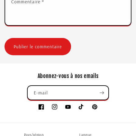
Commentaire
*
Abonnez-vous à nos emails
E-mail
Pays/région
Langue