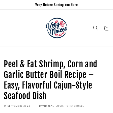
Very Noicee Seeing You Here
Panier
Peel & Eat Shrimp, Corn and
Garlic Butter Boil Recipe –
Easy, Flavorful Cajun-Style
Seafood Dish
14 SEPTEMBRE 2024
DAVID JEAN-LOUIS ( CHEFCHOSEN)