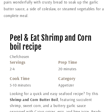
pairs wonderfully with crusty bread to soak up the garlic
butter sauce, a side of coleslaw, or steamed vegetables for a
complete meal.
Peel & Eat Shrimp and Corn
boil recipe
Chefchosen
Servings
Prep Time
2-4
20 minutes
Cook Time
Category
5-10 minutes
Appetizer
Looking for a quick and easy seafood recipe? Try this
Shrimp and Corn Butter Boil
, featuring succulent
shrimp, sweet corn, and a buttery garlic sauce
seasoned with Cajun spices, epis, and lime juice. Ready