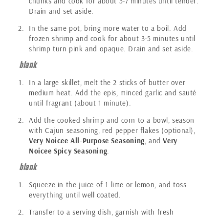
chunks and cook for about 5-7 minutes until tender.
Drain and set aside.
In the same pot, bring more water to a boil. Add
frozen shrimp and cook for about 3-5 minutes until
shrimp turn pink and opaque. Drain and set aside.
blank
In a large skillet, melt the 2 sticks of butter over
medium heat. Add the epis, minced garlic and sauté
until fragrant (about 1 minute).
Add the cooked shrimp and corn to a bowl, season
with Cajun seasoning, red pepper flakes (optional),
Very Noicee All-Purpose Seasoning
, and
Very
Noicee Spicy Seasoning
.
blank
Squeeze in the juice of 1 lime or lemon, and toss
everything until well coated.
Transfer to a serving dish, garnish with fresh