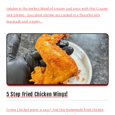
Indulge in the perfect blend of creamy and spicy with this Creamy
Jerk Shrimp . Succulent shrimp are cooked in a flavorful Jerk
marinade and creamy...
5 Step Fried Chicken Wings!
Frying Chicken wings is easy! And this homemade fried chicken