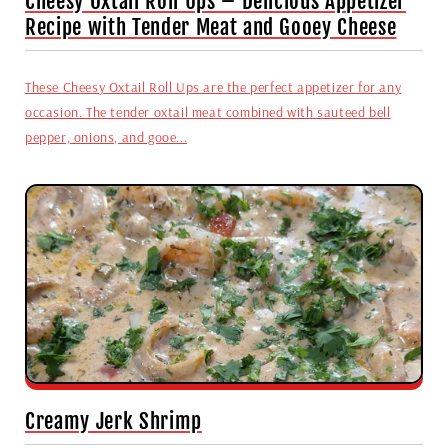
Cheesy Oxtail Roll Ups – Delicious Appetizer
Recipe with Tender Meat and Gooey Cheese
These Cheesy Oxtail Roll Ups are the perfect appetizer for any
occasion. The tender oxtail meat combined with sauteed bell
pepper, onions, and gooe...
Creamy Jerk Shrimp