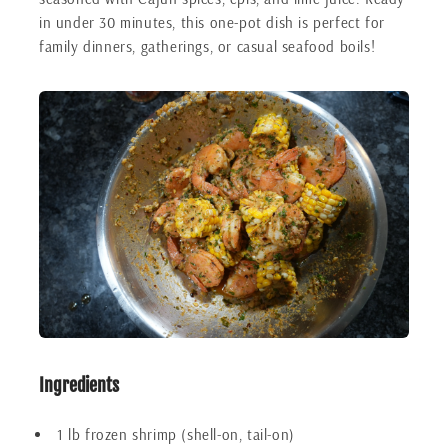
in under 30 minutes, this one-pot dish is perfect for
family dinners, gatherings, or casual seafood boils!
Ingredients
1 lb frozen shrimp (shell-on, tail-on)