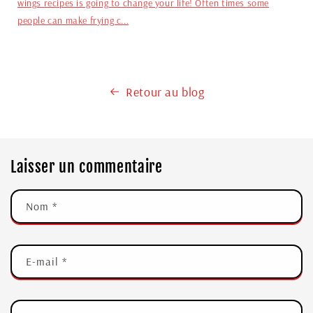
wings recipes is going to change your life! Often times some
people can make frying c...
Retour au blog
Laisser un commentaire
Nom
*
E-mail
*