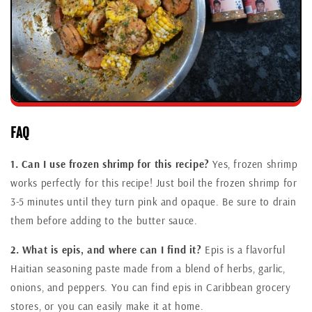
FAQ
1. Can I use frozen shrimp for this recipe?
Yes, frozen shrimp
works perfectly for this recipe! Just boil the frozen shrimp for
3-5 minutes until they turn pink and opaque. Be sure to drain
them before adding to the butter sauce.
2. What is epis, and where can I find it?
Epis is a flavorful
Haitian seasoning paste made from a blend of herbs, garlic,
onions, and peppers. You can find epis in Caribbean grocery
stores, or you can easily make it at home.