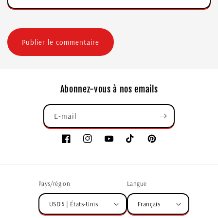
Abonnez-vous à nos emails
E-mail
Pays/région
Langue
USD $ | États-Unis
Français