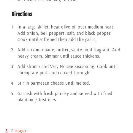
Directions
In a large skillet, heat olive oil over medium heat.
Add onion, bell peppers, salt, and black pepper.
Cook until softened then add the garlic.
Add Jerk marinade, butter, sauté until fragrant. Add
heavy cream. Simmer until sauce thickens.
Add shrimp and Very Noicee Seasoning. Cook until
shrimp are pink and cooked through.
Stir in parmesan cheese until melted.
Garnish with fresh parsley and served with fried
plantains/ tostones.
Partager