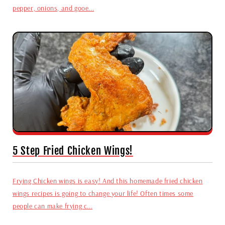
pepper, onions, and gooe...
5 Step Fried Chicken Wings!
Frying Chicken wings is easy! And this homemade fried chicken
wings recipes is going to change your life! Often times some
people can make frying c...