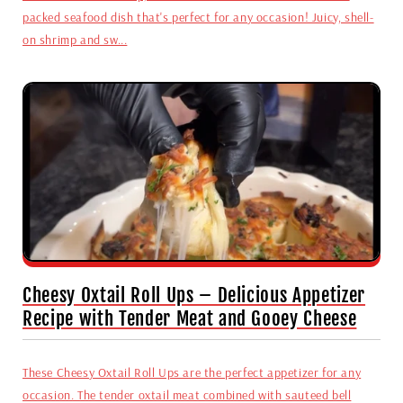
packed seafood dish that's perfect for any occasion! Juicy, shell-
on shrimp and sw...
Cheesy Oxtail Roll Ups – Delicious Appetizer
Recipe with Tender Meat and Gooey Cheese
These Cheesy Oxtail Roll Ups are the perfect appetizer for any
occasion. The tender oxtail meat combined with sauteed bell