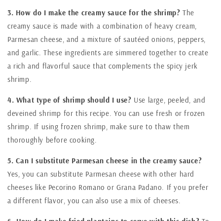
3. How do I make the creamy sauce for the shrimp?
The
creamy sauce is made with a combination of heavy cream,
Parmesan cheese, and a mixture of sautéed onions, peppers,
and garlic. These ingredients are simmered together to create
a rich and flavorful sauce that complements the spicy jerk
shrimp.
4. What type of shrimp should I use?
Use large, peeled, and
deveined shrimp for this recipe. You can use fresh or frozen
shrimp. If using frozen shrimp, make sure to thaw them
thoroughly before cooking.
5. Can I substitute Parmesan cheese in the creamy sauce?
Yes, you can substitute Parmesan cheese with other hard
cheeses like Pecorino Romano or Grana Padano. If you prefer
a different flavor, you can also use a mix of cheeses.