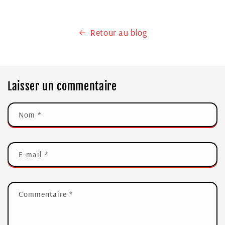
Retour au blog
Laisser un commentaire
Nom
*
E-mail
*
Commentaire
*