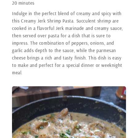
20 minutes
Indulge in the perfect blend of creamy and spicy with
this Creamy Jerk Shrimp Pasta. Succulent shrimp are
cooked in a flavorful Jerk marinade and creamy sauce,
then served over pasta for a dish that is sure to
impress. The combination of peppers, onions, and
garlic adds depth to the sauce, while the parmesan
cheese brings a rich and tasty finish. This dish is easy
to make and perfect for a special dinner or weeknight
meal.