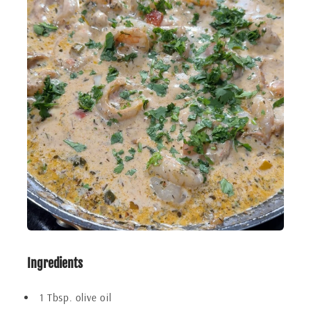
Ingredients
1 Tbsp. olive oil