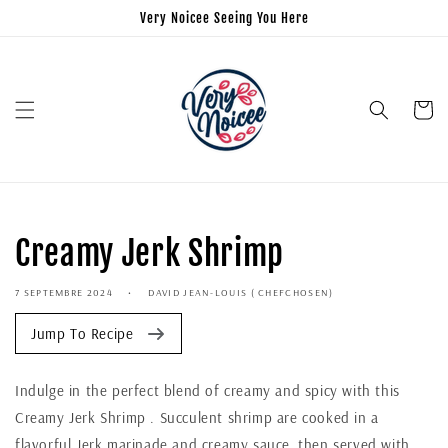
Very Noicee Seeing You Here
Panier
Creamy Jerk Shrimp
7 SEPTEMBRE 2024
DAVID JEAN-LOUIS ( CHEFCHOSEN)
Jump To Recipe
Indulge in the perfect blend of creamy and spicy with this
Creamy Jerk Shrimp . Succulent shrimp are cooked in a
flavorful Jerk marinade and creamy sauce, then served with