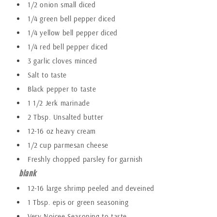
1/2 onion small diced
1/4 green bell pepper diced
1/4 yellow bell pepper diced
1/4 red bell pepper diced
3 garlic cloves minced
Salt to taste
Black pepper to taste
1 1/2 Jerk marinade
2 Tbsp. Unsalted butter
12-16 oz heavy cream
1/2 cup parmesan cheese
Freshly chopped parsley for garnish
blank
12-16 large shrimp peeled and deveined
1 Tbsp. epis or green seasoning
Very Noicee Seasoning to taste