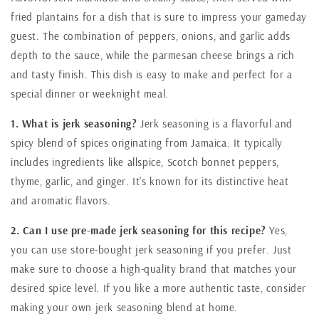
fried plantains for a dish that is sure to impress your gameday
guest. The combination of peppers, onions, and garlic adds
depth to the sauce, while the parmesan cheese brings a rich
and tasty finish. This dish is easy to make and perfect for a
special dinner or weeknight meal.
1. What is jerk seasoning?
Jerk seasoning is a flavorful and
spicy blend of spices originating from Jamaica. It typically
includes ingredients like allspice, Scotch bonnet peppers,
thyme, garlic, and ginger. It's known for its distinctive heat
and aromatic flavors.
2. Can I use pre-made jerk seasoning for this recipe?
Yes,
you can use store-bought jerk seasoning if you prefer. Just
make sure to choose a high-quality brand that matches your
desired spice level. If you like a more authentic taste, consider
making your own jerk seasoning blend at home.