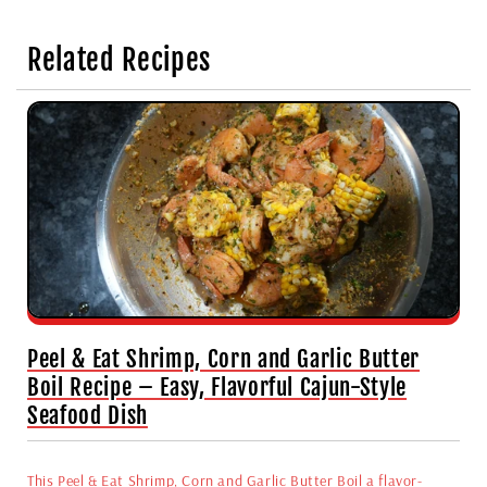
Related Recipes
Peel & Eat Shrimp, Corn and Garlic Butter
Boil Recipe – Easy, Flavorful Cajun-Style
Seafood Dish
This Peel & Eat Shrimp, Corn and Garlic Butter Boil a flavor-