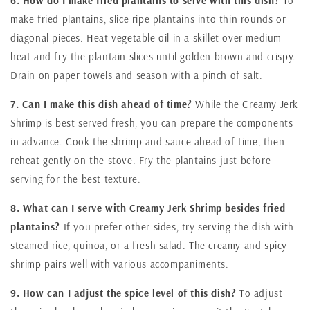
6. How do I make fried plantains to serve with this dish?
To
make fried plantains, slice ripe plantains into thin rounds or
diagonal pieces. Heat vegetable oil in a skillet over medium
heat and fry the plantain slices until golden brown and crispy.
Drain on paper towels and season with a pinch of salt.
7. Can I make this dish ahead of time?
While the Creamy Jerk
Shrimp is best served fresh, you can prepare the components
in advance. Cook the shrimp and sauce ahead of time, then
reheat gently on the stove. Fry the plantains just before
serving for the best texture.
8. What can I serve with Creamy Jerk Shrimp besides fried
plantains?
If you prefer other sides, try serving the dish with
steamed rice, quinoa, or a fresh salad. The creamy and spicy
shrimp pairs well with various accompaniments.
9. How can I adjust the spice level of this dish?
To adjust