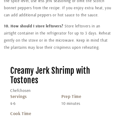
the spice level, use less jerk seasoning or omit the Scotch
bonnet peppers from the recipe. If you enjoy extra heat, you
can add additional peppers or hot sauce to the sauce.
10. How should I store leftovers?
Store leftovers in an
airtight container in the refrigerator for up to 3 days. Reheat
gently on the stove or in the microwave. Keep in mind that
the plantains may lose their crispiness upon reheating.
Creamy Jerk Shrimp with
Tostones
Chefchosen
Servings
Prep Time
4-6
10 minutes
Cook Time