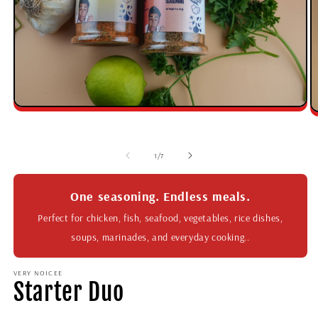
1
/
7
One seasoning. Endless meals.
Perfect for chicken, fish, seafood, vegetables, rice dishes,
soups, marinades, and everyday cooking..
VERY NOICEE
Starter Duo