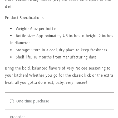
diet.
Product Specifications
Weight: 6 oz per bottle
Bottle size: Approximately 4.5 inches in height, 2 inches
in diameter
Storage: Store in a cool, dry place to keep freshness
Shelf life: 18 months from manufacturing date
Bring the bold, balanced flavors of Very Noicee seasoning to
your kitchen! Whether you go for the classic kick or the extra
heat, all you gotta do is eat, baby, very noicee!
One-time purchase
Preorder