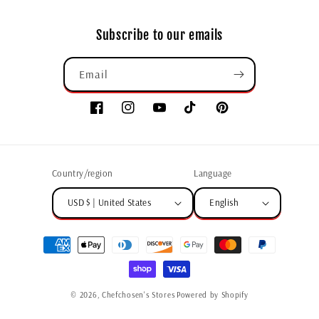
Subscribe to our emails
Email
Country/region
Language
USD $ | United States
English
© 2026,
Chefchosen's Stores
Powered by Shopify