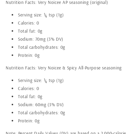
Nutrition Facts: Very Noicee AP seasoning (original)
Serving size: ¼ tsp (1g)
Calories: 0
Total fat: 0g
Sodium: 70mg (3% DV)
Total carbohydrates: 0g
Protein: 0g
Nutrition Facts: Very Noicee & Spicy All-Purpose seasoning
Serving size: ¼ tsp (1g)
Calories: 0
Total fat: 0g
Sodium: 60mg (3% DV)
Total carbohydrates: 0g
Protein: 0g
Note: Percent Daily Values (DV) are based on a 2,000-calorie