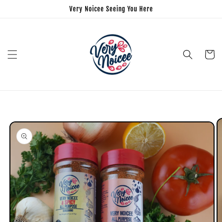
Very Noicee Seeing You Here
Cart