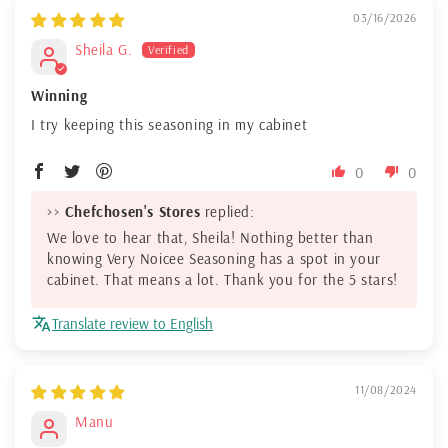
03/16/2026
Sheila G.
Winning
I try keeping this seasoning in my cabinet
0
0
>>
Chefchosen's Stores
replied:
We love to hear that, Sheila! Nothing better than
knowing Very Noicee Seasoning has a spot in your
cabinet. That means a lot. Thank you for the 5 stars!
Translate review to English
11/08/2024
Manu