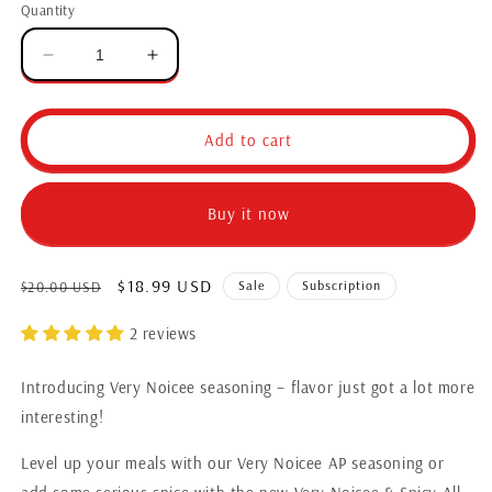
Quantity
Add to cart
Buy it now
$18.99 USD
Sale
Subscription
$20.00 USD
2 reviews
Introducing Very Noicee seasoning – flavor just got a lot more
interesting!
Level up your meals with our Very Noicee AP seasoning or