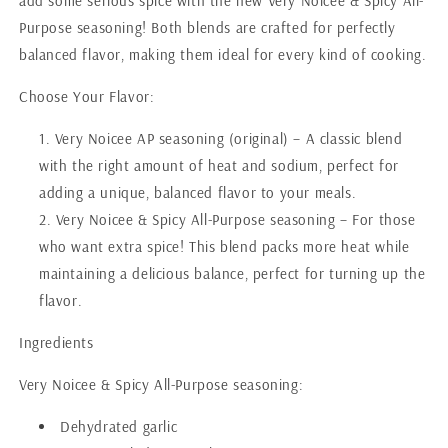
add some serious spice with the new Very Noicee & Spicy All-
Purpose seasoning! Both blends are crafted for perfectly
balanced flavor, making them ideal for every kind of cooking.
Choose Your Flavor:
Very Noicee AP seasoning (original) – A classic blend
with the right amount of heat and sodium, perfect for
adding a unique, balanced flavor to your meals.
Very Noicee & Spicy All-Purpose seasoning – For those
who want extra spice! This blend packs more heat while
maintaining a delicious balance, perfect for turning up the
flavor.
Ingredients
Very Noicee & Spicy All-Purpose seasoning:
Dehydrated garlic