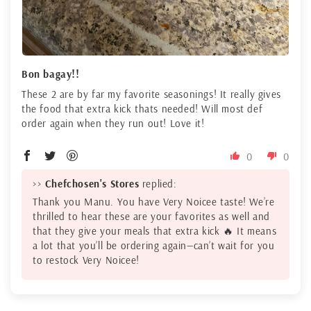
Bon bagay!!
These 2 are by far my favorite seasonings! It really gives
the food that extra kick thats needed! Will most def
order again when they run out! Love it!
0
0
>>
Chefchosen's Stores
replied:
Thank you Manu. You have Very Noicee taste! We’re
thrilled to hear these are your favorites as well and
that they give your meals that extra kick 🔥 It means
a lot that you’ll be ordering again—can’t wait for you
to restock Very Noicee!