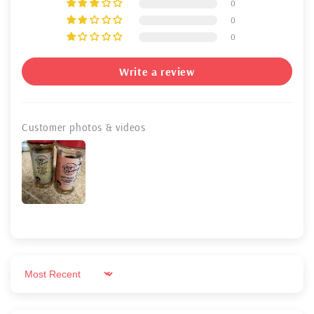
0
0
0
Write a review
Customer photos & videos
Sort by