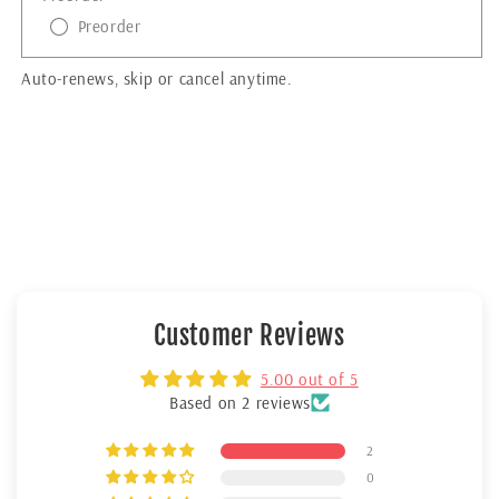
Preorder
Auto-renews, skip or cancel anytime.
Customer Reviews
5.00 out of 5
Based on 2 reviews
2
0