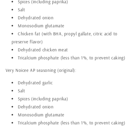
Spices (including paprika)
Salt
Dehydrated onion
Monosodium glutamate
Chicken fat (with BHA, propyl gallate, citric acid to
preserve flavor)
Dehydrated chicken meat
Tricalcium phosphate (less than 1%, to prevent caking)
Very Noicee AP seasoning (original):
Dehydrated garlic
Salt
Spices (including paprika)
Dehydrated onion
Monosodium glutamate
Tricalcium phosphate (less than 1%, to prevent caking)