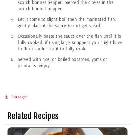
scotch bonnet pepper. pierced the cloves in the
scotch bonnet pepper.
Let it come to slight boil then the marinated fish.
gently place it the sauce to not get splash.
Occasionally baste the sauce over the fish until it is
fully cooked. if using large snappers you might have
to flip in order for it to fully cook.
Served with rice, or boiled potatoes, yams or
plantains. enjoy
Partager
Related Recipes