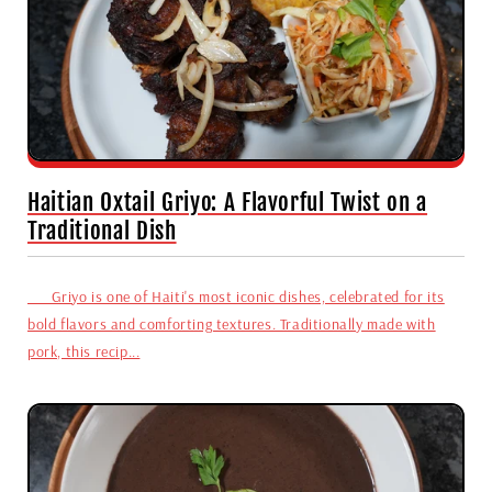
Haitian Oxtail Griyo: A Flavorful Twist on a
Traditional Dish
Griyo is one of Haiti's most iconic dishes, celebrated for its
bold flavors and comforting textures. Traditionally made with
pork, this recip...