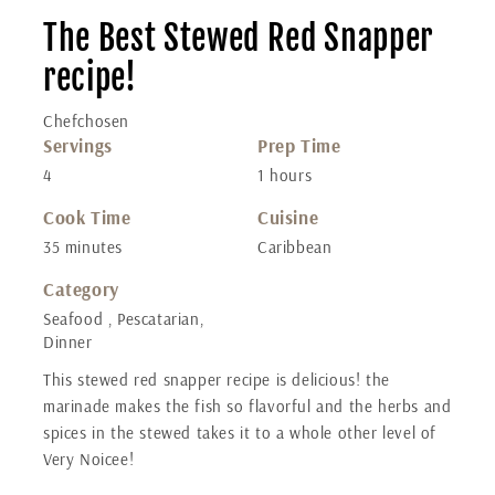
The Best Stewed Red Snapper
recipe!
Chefchosen
Servings
Prep Time
4
1 hours
Cook Time
Cuisine
35 minutes
Caribbean
Category
Seafood , Pescatarian,
Dinner
This stewed red snapper recipe is delicious! the
marinade makes the fish so flavorful and the herbs and
spices in the stewed takes it to a whole other level of
Very Noicee!