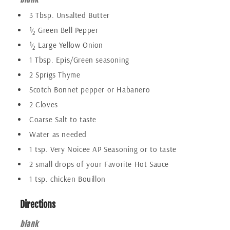
3 Tbsp. Unsalted Butter
½ Green Bell Pepper
½ Large Yellow Onion
1 Tbsp. Epis/Green seasoning
2 Sprigs Thyme
Scotch Bonnet pepper or Habanero
2 Cloves
Coarse Salt to taste
Water as needed
1 tsp. Very Noicee AP Seasoning or to taste
2 small drops of your Favorite Hot Sauce
1 tsp. chicken Bouillon
Directions
blank