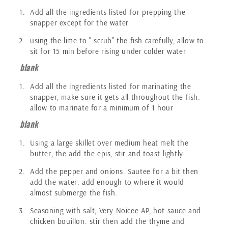
Add all the ingredients listed for prepping the
snapper except for the water
using the lime to " scrub" the fish carefully, allow to
sit for 15 min before rising under colder water
blank
Add all the ingredients listed for marinating the
snapper, make sure it gets all throughout the fish.
allow to marinate for a minimum of 1 hour
blank
Using a large skillet over medium heat melt the
butter, the add the epis, stir and toast lightly
Add the pepper and onions. Sautee for a bit then
add the water. add enough to where it would
almost submerge the fish.
Seasoning with salt, Very Noicee AP, hot sauce and
chicken bouillon. stir then add the thyme and