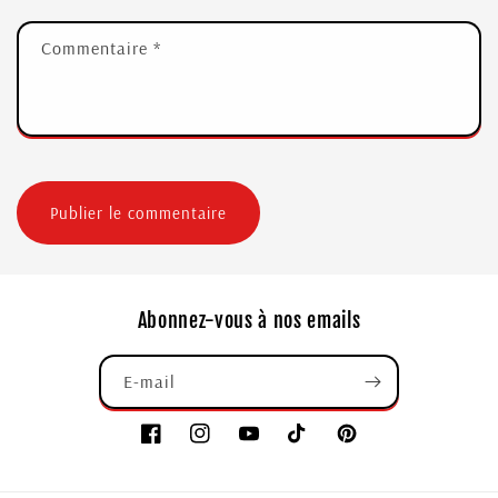
Commentaire
*
Abonnez-vous à nos emails
E-mail