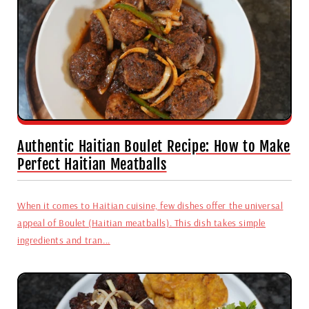
Authentic Haitian Boulet Recipe: How to Make
Perfect Haitian Meatballs
When it comes to Haitian cuisine, few dishes offer the universal
appeal of Boulet (Haitian meatballs). This dish takes simple
ingredients and tran...