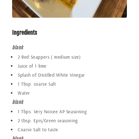
Ingredients
blank
2 Red Snappers ( medium size)
Juice of 1 lime
Splash of Distilled White Vinegar
1 Tbsp. coarse Salt
Water
blank
1 Tbps. Very Noicee AP Seasoning
2 tbsp. Epis/Green seasoning
Coarse Salt to taste
blank