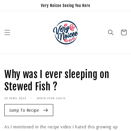
Very Noicee Seeing You Here
Panier
Why was I ever sleeping on
Stewed Fish ?
29 AVRIL 2024
DAVID JEAN-LOUIS
Jump To Recipe
As I mentioned in the recipe video I hated this growing up