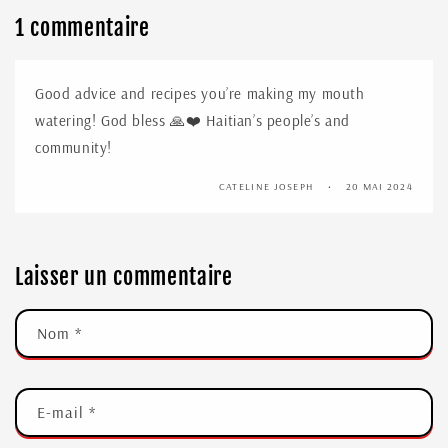
1 commentaire
Good advice and recipes you’re making my mouth
watering! God bless 🙏❤️ Haitian’s people’s and
community!
CATELINE JOSEPH
20 MAI 2024
Laisser un commentaire
Nom
*
E-mail
*