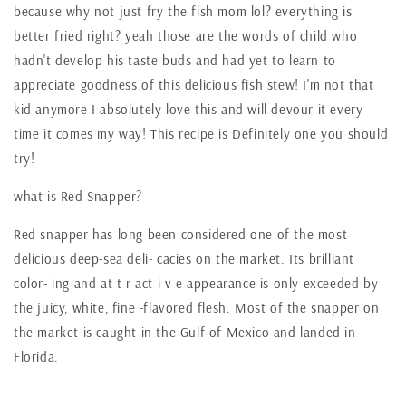
because why not just fry the fish mom lol? everything is
better fried right? yeah those are the words of child who
hadn't develop his taste buds and had yet to learn to
appreciate goodness of this delicious fish stew! I'm not that
kid anymore I absolutely love this and will devour it every
time it comes my way! This recipe is Definitely one you should
try!
what is Red Snapper?
Red snapper has long been considered one of the most
delicious deep-sea deli- cacies on the market. Its brilliant
color- ing and at t r act i v e appearance is only exceeded by
the juicy, white, fine -flavored flesh. Most of the snapper on
the market is caught in the Gulf of Mexico and landed in
Florida.