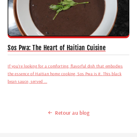
Sos Pwa: The Heart of Haitian Cuisine
If you’re looking for a comforting, flavorful dish that embodies
the essence of Haitian home cooking, Sos Pwa is it. This black
bean sauce, served ...
Retour au blog