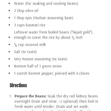
Water (for soaking and cooking beans)
2 tbsp olive oil
1 tbsp epis (Haitian seasoning base)
3 cups basmati rice
Leftover water from boiled beans ("liquid gold"),
enough to cover the rice by about ½ inch
¼ cup coconut milk
Salt (to taste)
Very Noicee seasoning (to taste)
Bottom half of 1 green onion
1 scotch bonnet pepper, pierced with 4 cloves
Directions
Prepare the Beans:
Soak the dry red kidney beans
overnight Drain and rinse. <( optional) then boil in
fresh water until tender. Drain and set aside,