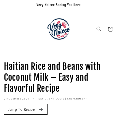
Very Noicee Seeing You Here
Panier
Haitian Rice and Beans with
Coconut Milk – Easy and
Flavorful Recipe
2 NOVEMBRE 2024
DAVID JEAN-LOUIS ( CHEFCHOSEN)
Jump To Recipe