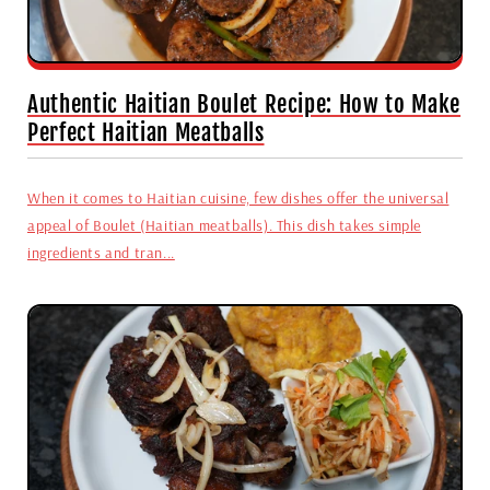
Authentic Haitian Boulet Recipe: How to Make
Perfect Haitian Meatballs
When it comes to Haitian cuisine, few dishes offer the universal
appeal of Boulet (Haitian meatballs). This dish takes simple
ingredients and tran...