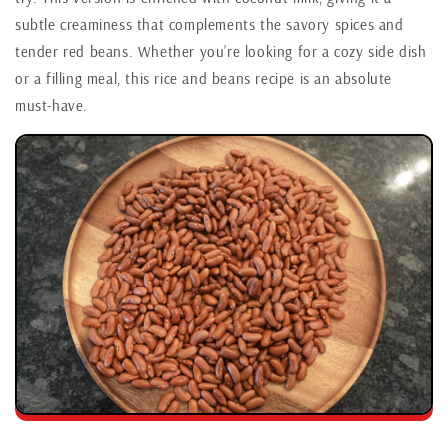
subtle creaminess that complements the savory spices and
tender red beans. Whether you’re looking for a cozy side dish
or a filling meal, this rice and beans recipe is an absolute
must-have.