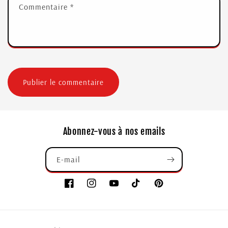
Commentaire
*
Abonnez-vous à nos emails
E-mail