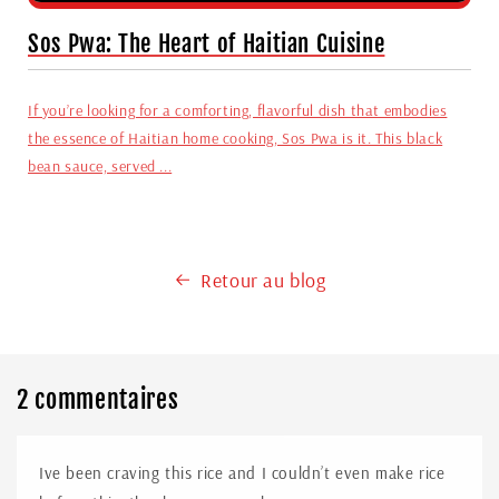
Sos Pwa: The Heart of Haitian Cuisine
If you’re looking for a comforting, flavorful dish that embodies
the essence of Haitian home cooking, Sos Pwa is it. This black
bean sauce, served ...
Retour au blog
2 commentaires
Ive been craving this rice and I couldn’t even make rice