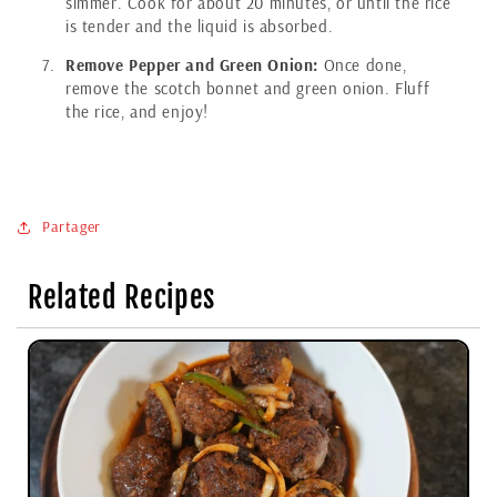
simmer. Cook for about 20 minutes, or until the rice
is tender and the liquid is absorbed.
Remove Pepper and Green Onion:
Once done,
remove the scotch bonnet and green onion. Fluff
the rice, and enjoy!
Partager
Related Recipes