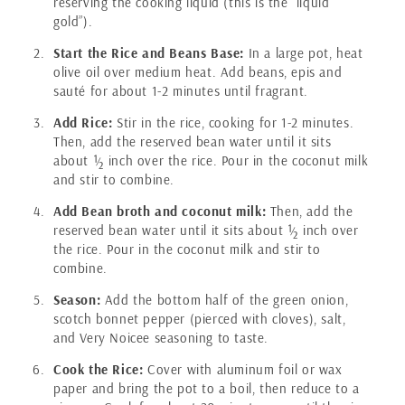
reserving the cooking liquid (this is the “liquid
gold”).
Start the Rice and Beans Base:
In a large pot, heat
olive oil over medium heat. Add beans, epis and
sauté for about 1-2 minutes until fragrant.
Add Rice:
Stir in the rice, cooking for 1-2 minutes.
Then, add the reserved bean water until it sits
about ½ inch over the rice. Pour in the coconut milk
and stir to combine.
Add Bean broth and coconut milk:
Then, add the
reserved bean water until it sits about ½ inch over
the rice. Pour in the coconut milk and stir to
combine.
Season:
Add the bottom half of the green onion,
scotch bonnet pepper (pierced with cloves), salt,
and Very Noicee seasoning to taste.
Cook the Rice:
Cover with aluminum foil or wax
paper and bring the pot to a boil, then reduce to a