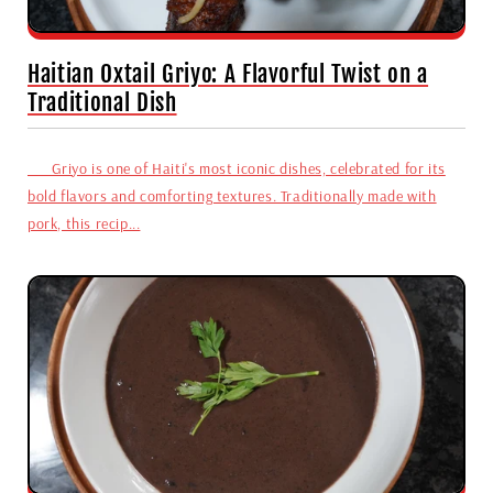
Haitian Oxtail Griyo: A Flavorful Twist on a
Traditional Dish
Griyo is one of Haiti's most iconic dishes, celebrated for its
bold flavors and comforting textures. Traditionally made with
pork, this recip...