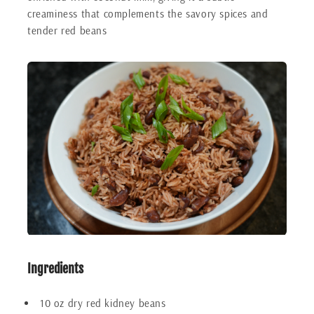
creaminess that complements the savory spices and
tender red beans
Ingredients
10 oz dry red kidney beans