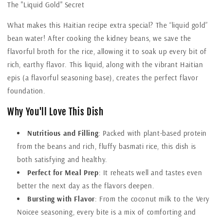
The "Liquid Gold" Secret
What makes this Haitian recipe extra special? The “liquid gold”
bean water! After cooking the kidney beans, we save the
flavorful broth for the rice, allowing it to soak up every bit of
rich, earthy flavor. This liquid, along with the vibrant Haitian
epis (a flavorful seasoning base), creates the perfect flavor
foundation.
Why You'll Love This Dish
Nutritious and Filling
: Packed with plant-based protein
from the beans and rich, fluffy basmati rice, this dish is
both satisfying and healthy.
Perfect for Meal Prep
: It reheats well and tastes even
better the next day as the flavors deepen.
Bursting with Flavor
: From the coconut milk to the Very
Noicee seasoning, every bite is a mix of comforting and