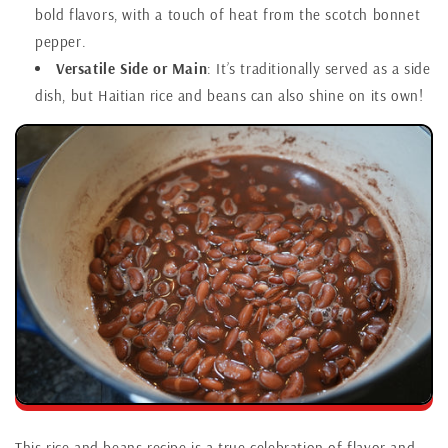
bold flavors, with a touch of heat from the scotch bonnet
pepper.
Versatile Side or Main
: It’s traditionally served as a side
dish, but Haitian rice and beans can also shine on its own!
This rice and beans recipe is a true celebration of flavor and