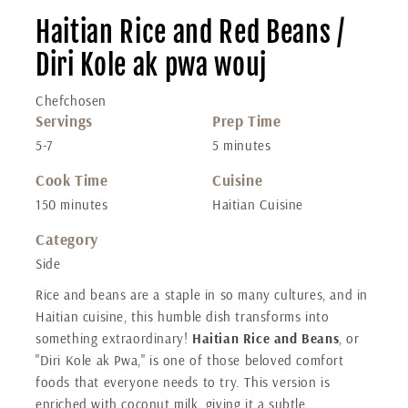
Haitian Rice and Red Beans /
Diri Kole ak pwa wouj
Chefchosen
Servings
Prep Time
5-7
5 minutes
Cook Time
Cuisine
150 minutes
Haitian Cuisine
Category
Side
Rice and beans are a staple in so many cultures, and in
Haitian cuisine, this humble dish transforms into
something extraordinary!
Haitian Rice and Beans
, or
"Diri Kole ak Pwa," is one of those beloved comfort
foods that everyone needs to try. This version is
enriched with coconut milk, giving it a subtle