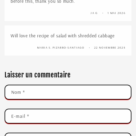
before this, thank you so much.
JA G
1 MAI 2026
Will love the recipe of salad with shredded cabbage
MARIA S. PIZARRO-SANTIAGO
22 NOVEMBRE 2024
Laisser un commentaire
Nom
*
E-mail
*