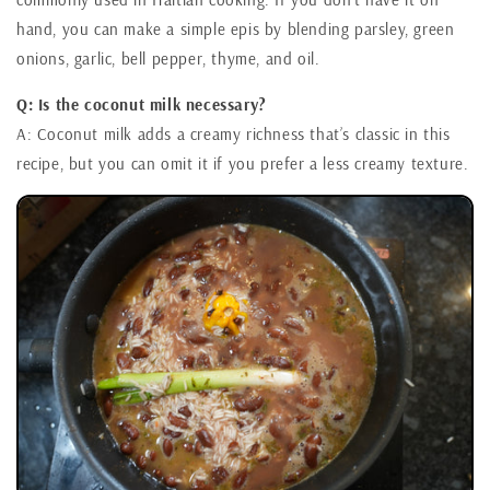
hand, you can make a simple epis by blending parsley, green
onions, garlic, bell pepper, thyme, and oil.
Q: Is the coconut milk necessary?
A: Coconut milk adds a creamy richness that’s classic in this
recipe, but you can omit it if you prefer a less creamy texture.