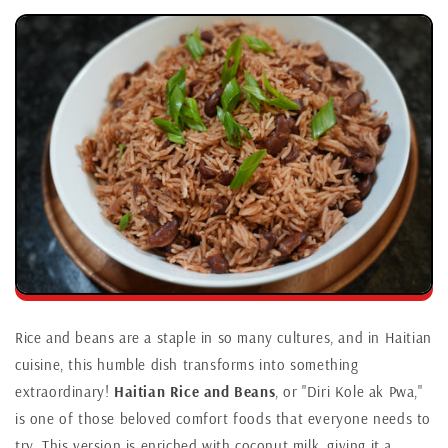
Rice and beans are a staple in so many cultures, and in Haitian
cuisine, this humble dish transforms into something
extraordinary!
Haitian Rice and Beans
, or "Diri Kole ak Pwa,"
is one of those beloved comfort foods that everyone needs to
try. This version is enriched with coconut milk, giving it a