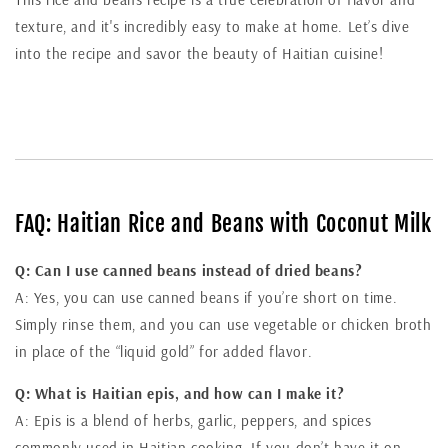
texture, and it's incredibly easy to make at home. Let’s dive
into the recipe and savor the beauty of Haitian cuisine!
FAQ: Haitian Rice and Beans with Coconut Milk
Q: Can I use canned beans instead of dried beans?
A: Yes, you can use canned beans if you’re short on time.
Simply rinse them, and you can use vegetable or chicken broth
in place of the “liquid gold” for added flavor.
Q: What is Haitian epis, and how can I make it?
A: Epis is a blend of herbs, garlic, peppers, and spices
commonly used in Haitian cooking. If you don’t have it on