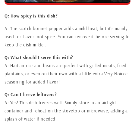
Q: How spicy is this dish?
A: The scotch bonnet pepper adds a mild heat, but it’s mainly
used for flavor, not spice. You can remove it before serving to
keep the dish milder.
Q: What should I serve this with?
A: Haitian rice and beans are perfect with grilled meats, fried
plantains, or even on their own with a little extra Very Noicee
seasoning for added flavor!
Q: Can I freeze leftovers?
A: Yes! This dish freezes well. Simply store in an airtight
container and reheat on the stovetop or microwave, adding a
splash of water if needed.