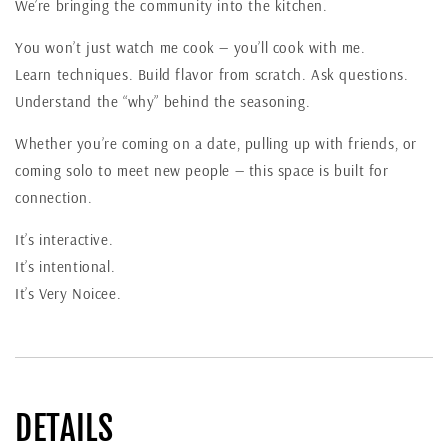
We’re bringing the community into the kitchen.
You won’t just watch me cook — you’ll cook with me.
Learn techniques. Build flavor from scratch. Ask questions.
Understand the “why” behind the seasoning.
Whether you’re coming on a date, pulling up with friends, or
coming solo to meet new people — this space is built for
connection.
It’s interactive.
It’s intentional.
It’s Very Noicee.
DETAILS