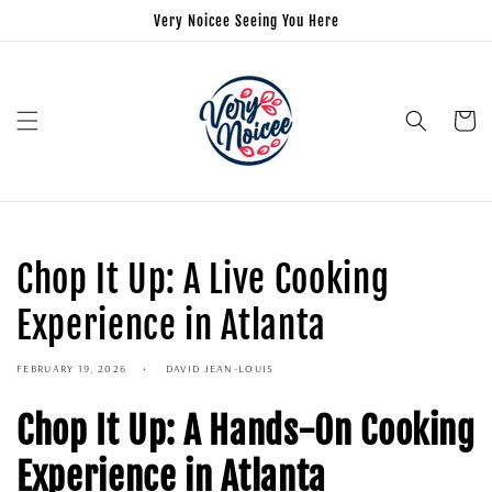
Very Noicee Seeing You Here
Cart
Chop It Up: A Live Cooking
Experience in Atlanta
FEBRUARY 19, 2026
DAVID JEAN-LOUIS
Chop It Up: A Hands-On Cooking
Experience in Atlanta