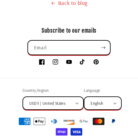
Back to blog
Subscribe to our emails
Email
Country/region
Language
USD $ | United States
English