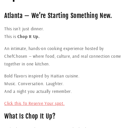
Atlanta — We’re Starting Something New.
This isn’t just dinner.
This is
Chop It Up.
An intimate, hands-on cooking experience hosted by
ChefChosen — where food, culture, and real connection come
together in one kitchen.
Bold flavors inspired by Haitian cuisine.
Music. Conversation. Laughter.
And a night you actually remember.
Click this To Reserve Your spot.
What Is Chop It Up?