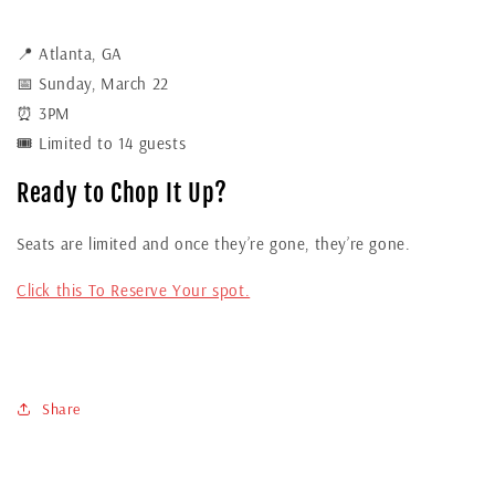
📍 Atlanta, GA
📅 Sunday, March 22
⏰ 3PM
🎟 Limited to 14 guests
Ready to Chop It Up?
Seats are limited and once they’re gone, they’re gone.
Click this To Reserve Your spot.
Share