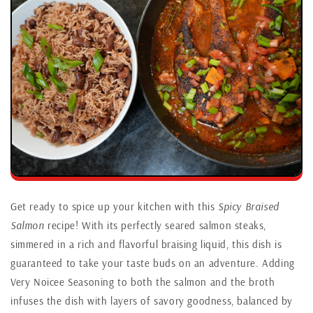
Get ready to spice up your kitchen with this
Spicy Braised
Salmon
recipe! With its perfectly seared salmon steaks,
simmered in a rich and flavorful braising liquid, this dish is
guaranteed to take your taste buds on an adventure. Adding
Very Noicee Seasoning to both the salmon and the broth
infuses the dish with layers of savory goodness, balanced by