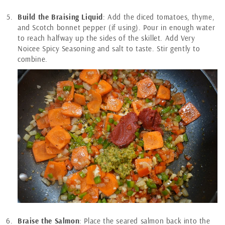
Build the Braising Liquid
: Add the diced tomatoes, thyme,
and Scotch bonnet pepper (if using). Pour in enough water
to reach halfway up the sides of the skillet. Add Very
Noicee Spicy Seasoning and salt to taste. Stir gently to
combine.
Braise the Salmon
: Place the seared salmon back into the