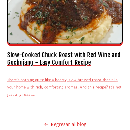
Slow-Cooked Chuck Roast with Red Wine and
Gochujang - Easy Comfort Recipe
There’s nothing quite like a hearty, slow-braised roast that fills
your home with rich, comforting aromas. And this recipe? It’s not
just any roast...
Regresar al blog