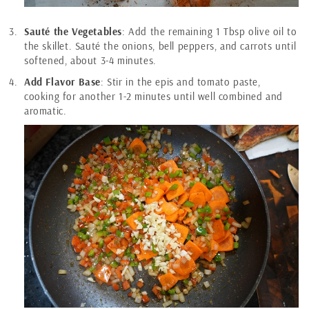
Sauté the Vegetables
: Add the remaining 1 Tbsp olive oil to
the skillet. Sauté the onions, bell peppers, and carrots until
softened, about 3-4 minutes.
Add Flavor Base
: Stir in the epis and tomato paste,
cooking for another 1-2 minutes until well combined and
aromatic.