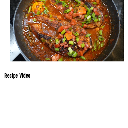
Recipe Video