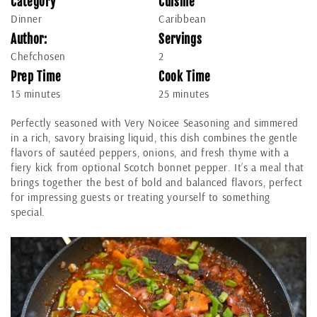
Category
Cuisine
Dinner
Caribbean
Author:
Servings
Chefchosen
2
Prep Time
Cook Time
15 minutes
25 minutes
Perfectly seasoned with Very Noicee Seasoning and simmered
in a rich, savory braising liquid, this dish combines the gentle
flavors of sautéed peppers, onions, and fresh thyme with a
fiery kick from optional Scotch bonnet pepper. It’s a meal that
brings together the best of bold and balanced flavors, perfect
for impressing guests or treating yourself to something
special.