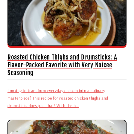
Roasted Chicken Thighs and Drumsticks: A
Flavor-Packed Favorite with Very Noicee
Seasoning
Looking to transform everyday chicken into a culinary
masterpiece? This recipe for roasted chicken thighs and
drumsticks does just that! With the h...