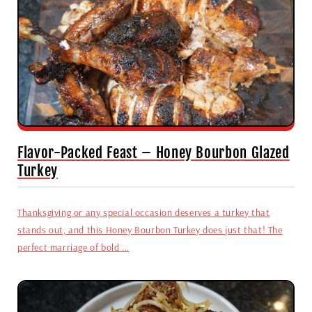
Flavor-Packed Feast – Honey Bourbon Glazed
Turkey
Thanksgiving or any special occasion deserves a turkey that
stands out, and this Honey Bourbon Turkey does just that! The
perfect marriage of bold ...