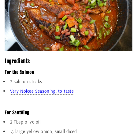
Ingredients
For the Salmon
2 salmon steaks
Very Noicee Seasoning, to taste
Add To Cart
For Sautéing
2 Tbsp olive oil
½ large yellow onion, small diced