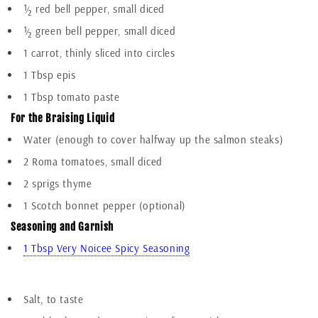
½ red bell pepper, small diced
½ green bell pepper, small diced
1 carrot, thinly sliced into circles
1 Tbsp epis
1 Tbsp tomato paste
For the Braising Liquid
Water (enough to cover halfway up the salmon steaks)
2 Roma tomatoes, small diced
2 sprigs thyme
1 Scotch bonnet pepper (optional)
Seasoning and Garnish
1 Tbsp Very Noicee Spicy Seasoning
Add To Cart
Salt, to taste