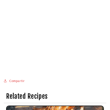
Compartir
Related Recipes