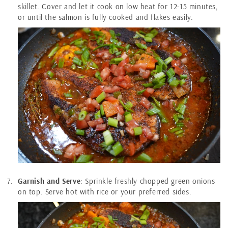
skillet. Cover and let it cook on low heat for 12-15 minutes,
or until the salmon is fully cooked and flakes easily.
Garnish and Serve
: Sprinkle freshly chopped green onions
on top. Serve hot with rice or your preferred sides.