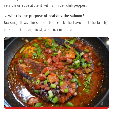
version or substitute it with a milder chili pepper.
3. What is the purpose of braising the salmon?
Braising allows the salmon to absorb the flavors of the broth,
making it tender, moist, and rich in taste.