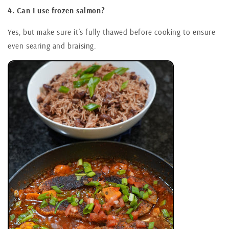
4. Can I use frozen salmon?
Yes, but make sure it’s fully thawed before cooking to ensure
even searing and braising.