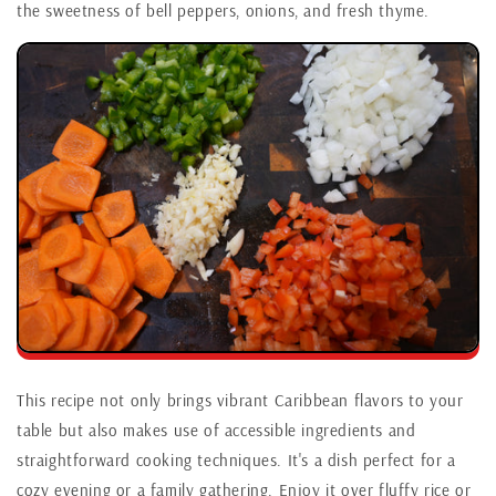
the sweetness of bell peppers, onions, and fresh thyme.
This recipe not only brings vibrant Caribbean flavors to your
table but also makes use of accessible ingredients and
straightforward cooking techniques. It's a dish perfect for a
cozy evening or a family gathering. Enjoy it over fluffy rice or