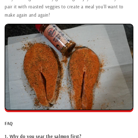
pair it with roasted veggies to create a meal you’ll want to
make again and again!
FAQ
1. Why do you sear the salmon first?