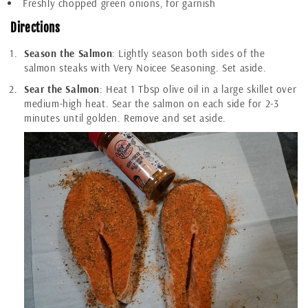
Freshly chopped green onions, for garnish
Directions
Season the Salmon
: Lightly season both sides of the
salmon steaks with Very Noicee Seasoning. Set aside.
Sear the Salmon
: Heat 1 Tbsp olive oil in a large skillet over
medium-high heat. Sear the salmon on each side for 2-3
minutes until golden. Remove and set aside.