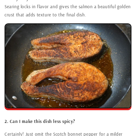
Searing locks in flavor and gives the salmon a beautiful golden
crust that adds texture to the final dish.
2. Can I make this dish less spicy?
Certainly! Just omit the Scotch bonnet pepper for a milder