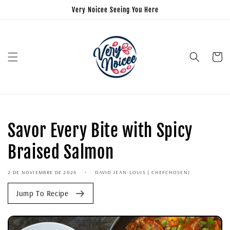
Very Noicee Seeing You Here
Carrito
Savor Every Bite with Spicy
Braised Salmon
2 DE NOVIEMBRE DE 2024
DAVID JEAN-LOUIS ( CHEFCHOSEN)
Jump To Recipe