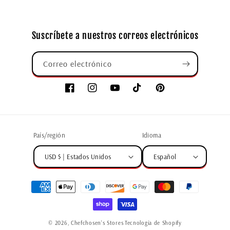
Suscríbete a nuestros correos electrónicos
Correo electrónico
País/región
Idioma
USD $ | Estados Unidos
Español
© 2026,
Chefchosen's Stores
Tecnología de Shopify