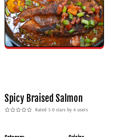
Spicy Braised Salmon
Rated 5.0 stars by 4 users