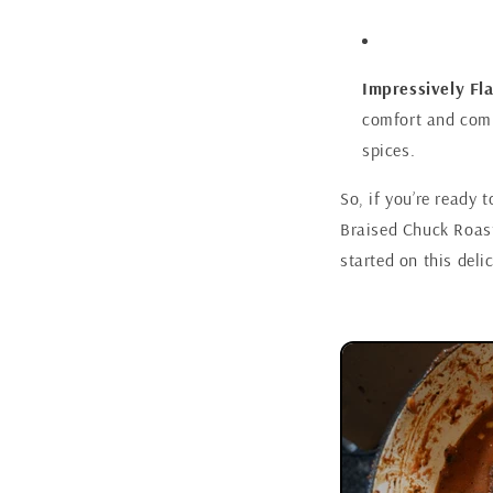
Impressively Fla
comfort and compl
spices.
So, if you’re ready 
Braised Chuck Roast 
started on this deli