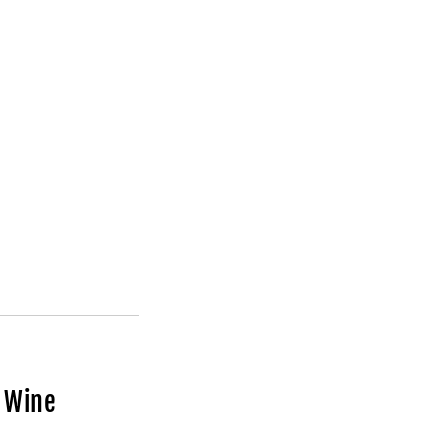
d Wine