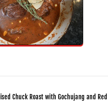
aised Chuck Roast with Gochujang and Re