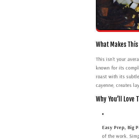
What Makes This
This isn’t your ave
known for its comple
roast with its subtl
cayenne, creates lay
Why You’ll Love 
Easy Prep, Big P
of the work. Simp