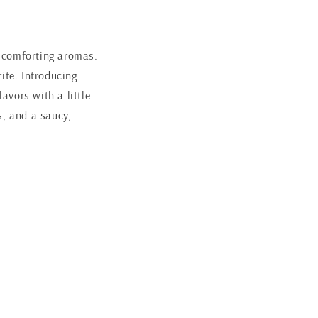
h, comforting aromas.
rite. Introducing
avors with a little
s, and a saucy,