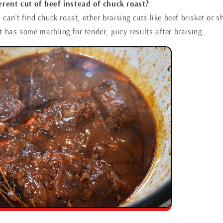
ferent cut of beef instead of chuck roast?
u can’t find chuck roast, other braising cuts like beef brisket or s
 has some marbling for tender, juicy results after braising.