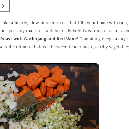
e like a hearty, slow-braised roast that fills your home with ric
 not just any roast; it’s a deliciously bold twist on a classic favo
 Roast with Gochujang and Red Wine
! Combining deep savory fl
ivers the ultimate balance between tender meat, earthy vegetable