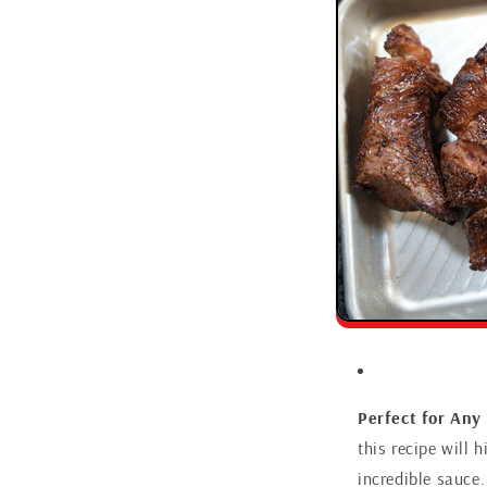
Perfect for Any
this recipe will 
incredible sauce.