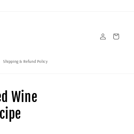
Iniciar
Carrito
sesión
Shipping & Refund Policy
ed Wine
cipe