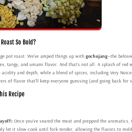
 Roast So Bold?
rage pot roast. We’ve amped things up with
gochujang
—the belove
x, tangy, and umami flavor. And that’s not all. A splash of red 
e acidity and depth, while a blend of spices, including Very Noi
ers of flavor that’ll keep everyone guessing (and going back for 
This Recipe
ayoff:
Once you’ve seared the meat and prepped the aromatics, 
ly let it slow-cook until fork-tender, allowing the flavors to meld