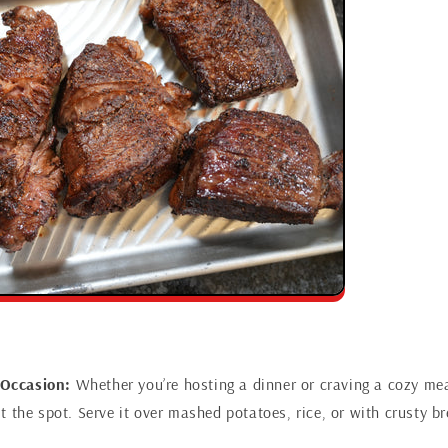
 Occasion:
Whether you’re hosting a dinner or craving a cozy meal
hit the spot. Serve it over mashed potatoes, rice, or with crusty b