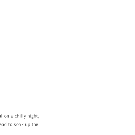
 on a chilly night,
read to soak up the