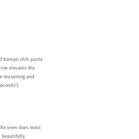
d Korean chili paste
wine elevates the
cee seasoning and
seconds!).
the oven does most
 beautifully.