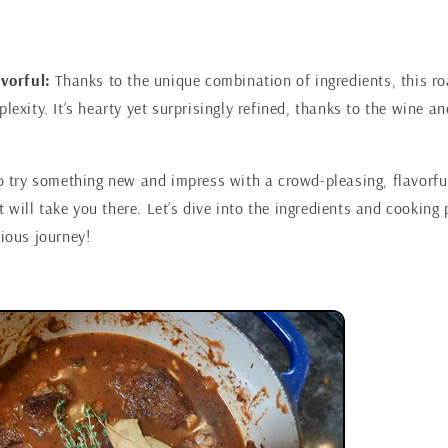
vorful:
Thanks to the unique combination of ingredients, this r
exity. It’s hearty yet surprisingly refined, thanks to the wine an
to try something new and impress with a crowd-pleasing, flavorful
will take you there. Let’s dive into the ingredients and cooking 
cious journey!