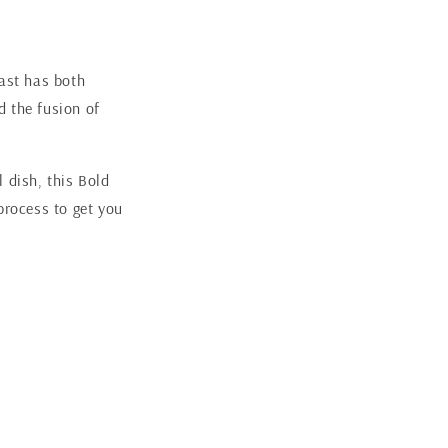
oast has both
d the fusion of
 dish, this Bold
process to get you