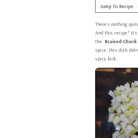
Jump To Recipe
There’s nothing quit
And this recipe? It’s
the
Braised Chuck
spice, this dish del
spicy kick.