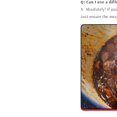
Q: Can I use a dif
A: Absolutely! If yo
Just ensure the meat