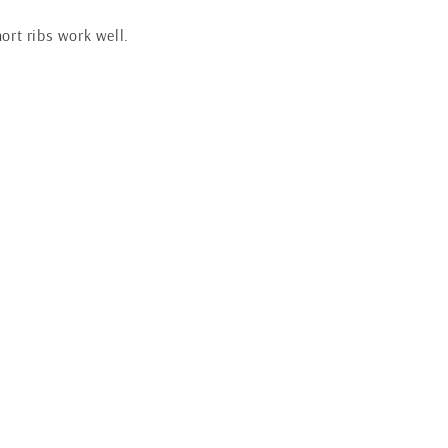
hort ribs work well.