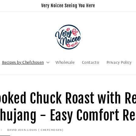
Very Noicee Seeing You Here
Recipes by Chefchosen
Wholesale
Contacto
Privacy Policy
oked Chuck Roast with R
hujang - Easy Comfort Re
DAVID JEAN-LOUIS ( CHEFCHOSEN)