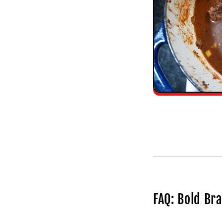
FAQ: Bold Br