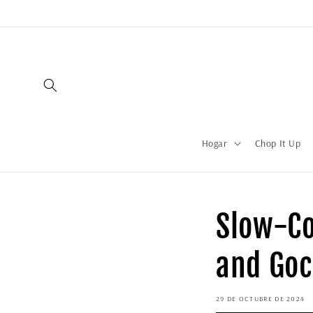
Hogar
Chop It Up
Slow-Co
and Goc
29 DE OCTUBRE DE 2024