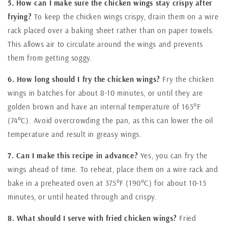
5. How can I make sure the chicken wings stay crispy after
frying?
To keep the chicken wings crispy, drain them on a wire
rack placed over a baking sheet rather than on paper towels.
This allows air to circulate around the wings and prevents
them from getting soggy.
6. How long should I fry the chicken wings?
Fry the chicken
wings in batches for about 8-10 minutes, or until they are
golden brown and have an internal temperature of 165°F
(74°C). Avoid overcrowding the pan, as this can lower the oil
temperature and result in greasy wings.
7. Can I make this recipe in advance?
Yes, you can fry the
wings ahead of time. To reheat, place them on a wire rack and
bake in a preheated oven at 375°F (190°C) for about 10-15
minutes, or until heated through and crispy.
8. What should I serve with fried chicken wings?
Fried