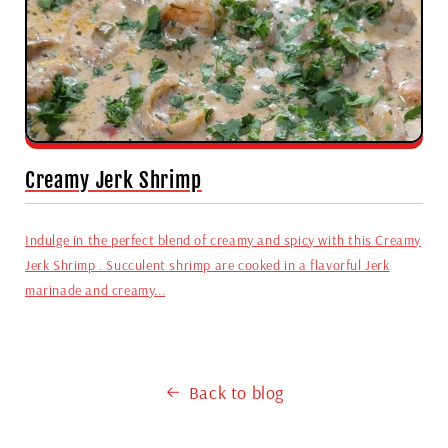
Creamy Jerk Shrimp
Indulge in the perfect blend of creamy and spicy with this Creamy
Jerk Shrimp . Succulent shrimp are cooked in a flavorful Jerk
marinade and creamy...
Back to blog