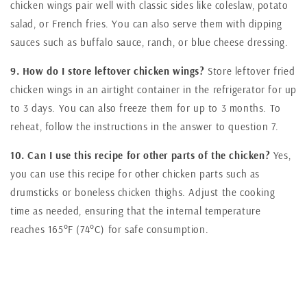
chicken wings pair well with classic sides like coleslaw, potato
salad, or French fries. You can also serve them with dipping
sauces such as buffalo sauce, ranch, or blue cheese dressing.
9. How do I store leftover chicken wings?
Store leftover fried
chicken wings in an airtight container in the refrigerator for up
to 3 days. You can also freeze them for up to 3 months. To
reheat, follow the instructions in the answer to question 7.
10. Can I use this recipe for other parts of the chicken?
Yes,
you can use this recipe for other chicken parts such as
drumsticks or boneless chicken thighs. Adjust the cooking
time as needed, ensuring that the internal temperature
reaches 165°F (74°C) for safe consumption.