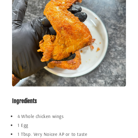
Ingredients
4 Whole chicken wings
1 Egg
1 Tbsp. Very Noicee AP or to taste