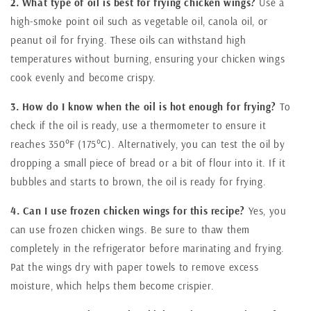
2. What type of oil is best for frying chicken wings?
Use a
high-smoke point oil such as vegetable oil, canola oil, or
peanut oil for frying. These oils can withstand high
temperatures without burning, ensuring your chicken wings
cook evenly and become crispy.
3. How do I know when the oil is hot enough for frying?
To
check if the oil is ready, use a thermometer to ensure it
reaches 350°F (175°C). Alternatively, you can test the oil by
dropping a small piece of bread or a bit of flour into it. If it
bubbles and starts to brown, the oil is ready for frying.
4. Can I use frozen chicken wings for this recipe?
Yes, you
can use frozen chicken wings. Be sure to thaw them
completely in the refrigerator before marinating and frying.
Pat the wings dry with paper towels to remove excess
moisture, which helps them become crispier.