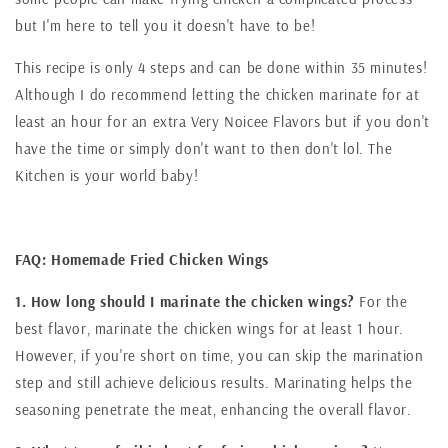
but I'm here to tell you it doesn't have to be!
This recipe is only 4 steps and can be done within 35 minutes!
Although I do recommend letting the chicken marinate for at
least an hour for an extra Very Noicee Flavors but if you don't
have the time or simply don't want to then don't lol. The
Kitchen is your world baby!
FAQ: Homemade Fried Chicken Wings
1. How long should I marinate the chicken wings?
For the
best flavor, marinate the chicken wings for at least 1 hour.
However, if you're short on time, you can skip the marination
step and still achieve delicious results. Marinating helps the
seasoning penetrate the meat, enhancing the overall flavor.