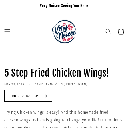
Very Noicee Seeing You Here
Cart
5 Step Fried Chicken Wings!
MAY 29, 2024
DAVID JEAN-LOUIS ( CHEFCHOSEN)
Jump To Recipe
Frying Chicken wings is easy! And this homemade fried
chicken wings recipes is going to change your life! Often times
some people can make frying chicken a complicated process