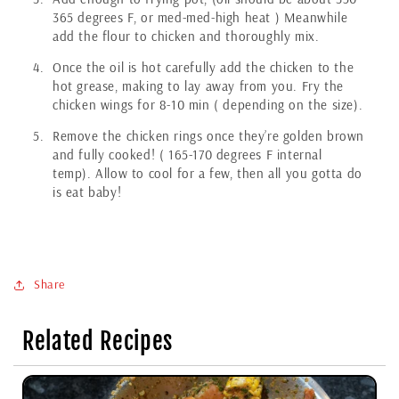
365 degrees F, or med-med-high heat ) Meanwhile
add the flour to chicken and thoroughly mix.
Once the oil is hot carefully add the chicken to the
hot grease, making to lay away from you. Fry the
chicken wings for 8-10 min ( depending on the size).
Remove the chicken rings once they’re golden brown
and fully cooked! ( 165-170 degrees F internal
temp). Allow to cool for a few, then all you gotta do
is eat baby!
Share
Related Recipes