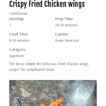
Crispy Fried Chicken wings
Chefchosen
Servings
Prep Time
1
20-30 minutes
Cook Time
Cuisine
8-10 minutes
Asian American
Category
Appetizer
The Most Simple Yet Delicious Fried Chicken wings
recipe! No complicated steps.