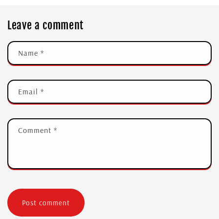
Leave a comment
Name
*
Email
*
Comment
*