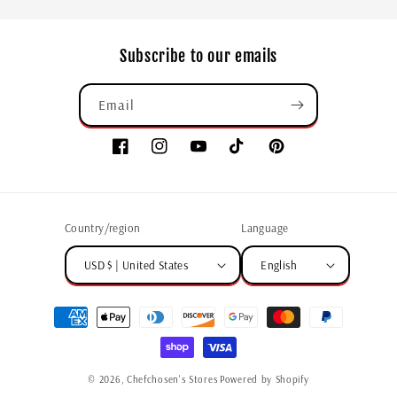
Subscribe to our emails
Email
Country/region
Language
USD $ | United States
English
© 2026,
Chefchosen's Stores
Powered by Shopify