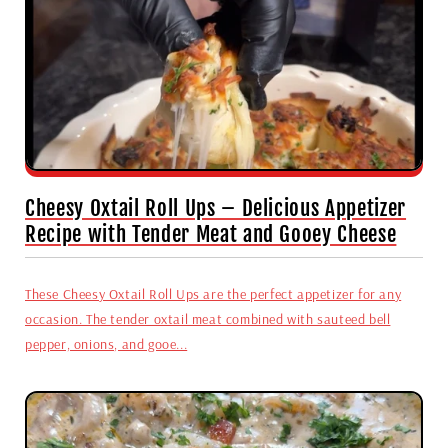
Cheesy Oxtail Roll Ups – Delicious Appetizer
Recipe with Tender Meat and Gooey Cheese
These Cheesy Oxtail Roll Ups are the perfect appetizer for any
occasion. The tender oxtail meat combined with sauteed bell
pepper, onions, and gooe...