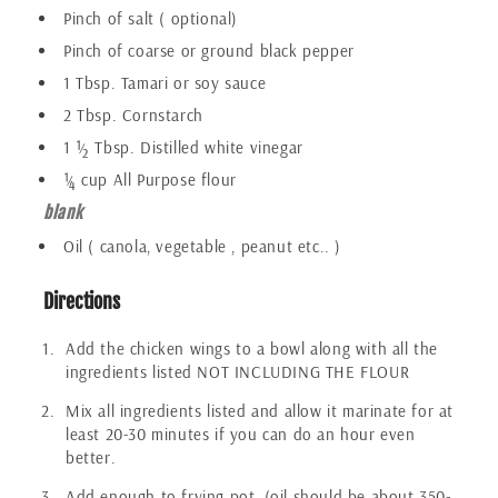
Pinch of salt ( optional)
Pinch of coarse or ground black pepper
1 Tbsp. Tamari or soy sauce
2 Tbsp. Cornstarch
1 ½ Tbsp. Distilled white vinegar
¼ cup All Purpose flour
blank
Oil ( canola, vegetable , peanut etc.. )
Directions
Add the chicken wings to a bowl along with all the
ingredients listed NOT INCLUDING THE FLOUR
Mix all ingredients listed and allow it marinate for at
least 20-30 minutes if you can do an hour even
better.
Add enough to frying pot, (oil should be about 350-