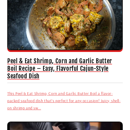
Peel & Eat Shrimp, Corn and Garlic Butter
Boil Recipe – Easy, Flavorful Cajun-Style
Seafood Dish
This Peel & Eat Shrimp, Corn and Garlic Butter Boil a flavor-
packed seafood dish that's perfect for any occasion! Juicy, shell-
on shrimp and sw...