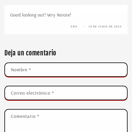
Good looking out! Very Noicee!
ERIC
10 DE JUNIO DE 2024
Deja un comentario
Nombre
*
Correo electrónico
*
Comentario
*