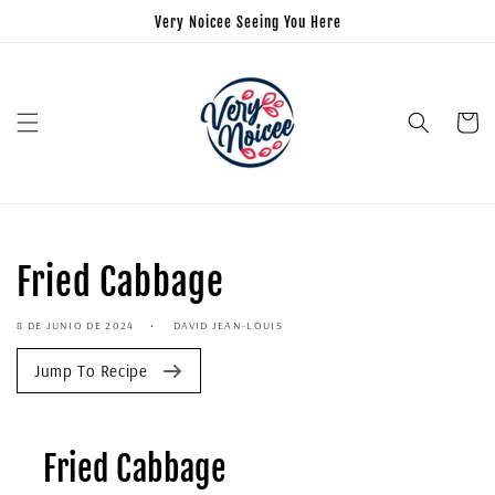
Very Noicee Seeing You Here
Carrito
Fried Cabbage
8 DE JUNIO DE 2024
DAVID JEAN-LOUIS
Jump To Recipe
Fried Cabbage