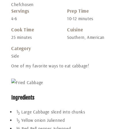
Chefchosen
Servings
Prep Time
4-6
10-12 minutes
Cook Time
Cuisine
25 minutes
Southern, American
Category
Side
One of my favorite ways to eat cabbage!
Ingredients
½ Large Cabbage sliced into chunks
½ Yellow onion Julienned
⅓ Red Bell pepper Julienned