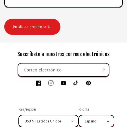
Suscríbete a nuestros correos electrónicos
Correo electrónico
País/región
Idioma
USD $ | Estados Unidos
Español