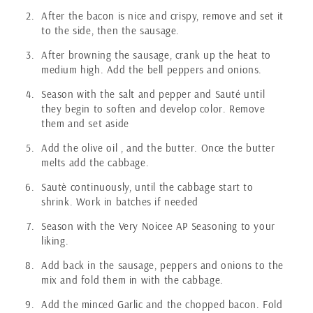
After the bacon is nice and crispy, remove and set it
to the side, then the sausage.
After browning the sausage, crank up the heat to
medium high. Add the bell peppers and onions.
Season with the salt and pepper and Sauté until
they begin to soften and develop color. Remove
them and set aside
Add the olive oil , and the butter. Once the butter
melts add the cabbage.
Sautè continuously, until the cabbage start to
shrink. Work in batches if needed
Season with the Very Noicee AP Seasoning to your
liking.
Add back in the sausage, peppers and onions to the
mix and fold them in with the cabbage.
Add the minced Garlic and the chopped bacon. Fold