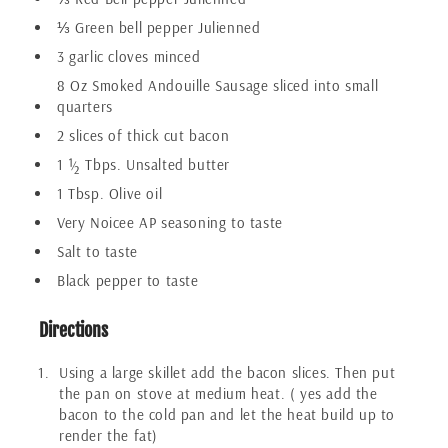
⅓ Green bell pepper Julienned
3 garlic cloves minced
8 Oz Smoked Andouille Sausage sliced into small
quarters
2 slices of thick cut bacon
1 ½ Tbps. Unsalted butter
1 Tbsp. Olive oil
Very Noicee AP seasoning to taste
Salt to taste
Black pepper to taste
Directions
Using a large skillet add the bacon slices. Then put
the pan on stove at medium heat. ( yes add the
bacon to the cold pan and let the heat build up to
render the fat)