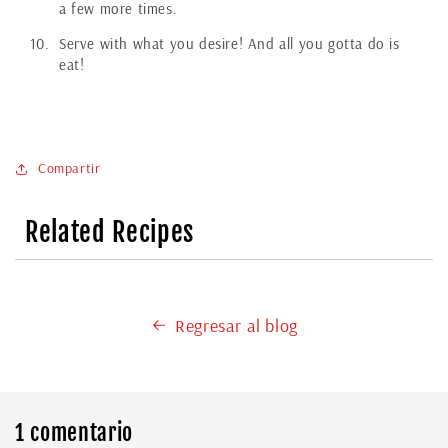
a few more times.
Serve with what you desire! And all you gotta do is
eat!
Compartir
Related Recipes
Regresar al blog
1 comentario