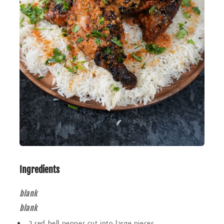
Ingredients
blank
blank
2 red bell pepper cut into large pieces