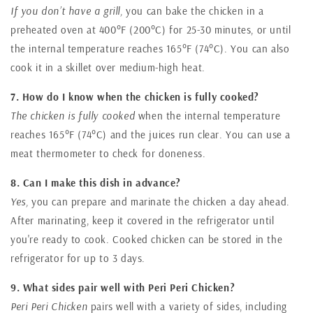
If you don’t have a grill,
you can bake the chicken in a
preheated oven at 400°F (200°C) for 25-30 minutes, or until
the internal temperature reaches 165°F (74°C). You can also
cook it in a skillet over medium-high heat.
7. How do I know when the chicken is fully cooked?
The chicken is fully cooked
when the internal temperature
reaches 165°F (74°C) and the juices run clear. You can use a
meat thermometer to check for doneness.
8. Can I make this dish in advance?
Yes,
you can prepare and marinate the chicken a day ahead.
After marinating, keep it covered in the refrigerator until
you're ready to cook. Cooked chicken can be stored in the
refrigerator for up to 3 days.
9. What sides pair well with Peri Peri Chicken?
Peri Peri Chicken
pairs well with a variety of sides, including