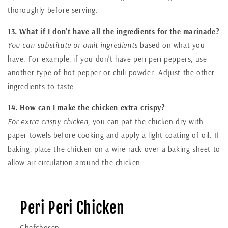
thoroughly before serving.
13. What if I don’t have all the ingredients for the marinade?
You can substitute or omit ingredients
based on what you
have. For example, if you don’t have peri peri peppers, use
another type of hot pepper or chili powder. Adjust the other
ingredients to taste.
14. How can I make the chicken extra crispy?
For extra crispy chicken,
you can pat the chicken dry with
paper towels before cooking and apply a light coating of oil. If
baking, place the chicken on a wire rack over a baking sheet to
allow air circulation around the chicken.
Peri Peri Chicken
Chefchosen