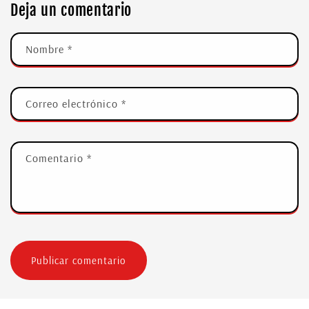
Deja un comentario
Nombre
*
Correo electrónico
*
Comentario
*