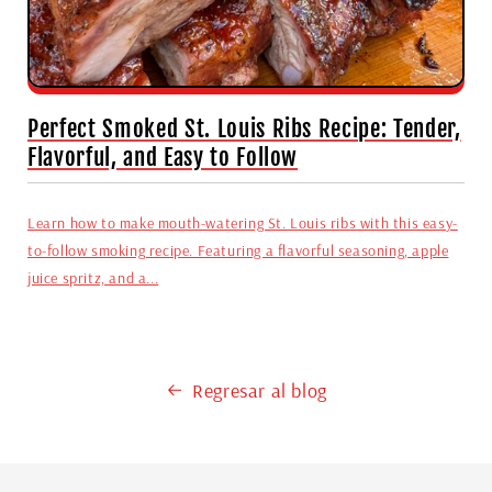
Perfect Smoked St. Louis Ribs Recipe: Tender,
Flavorful, and Easy to Follow
Learn how to make mouth-watering St. Louis ribs with this easy-
to-follow smoking recipe. Featuring a flavorful seasoning, apple
juice spritz, and a...
Regresar al blog