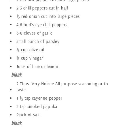
2-3 chili peppers cut in half
½ red onion cut into large pieces
4-6 bird’s eye chili peppers
6-8 cloves of garlic
small bunch of parsley
¼ cup olive oil
¼ cup vinegar
Juice of lime or lemon
blank
2 Tbps. Very Noicee All purpose seasoning or to
taste
1 ½ tsp cayenne pepper
2 tsp smoked paprika
Pinch of salt
blank