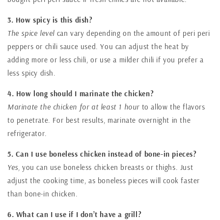
3. How spicy is this dish?
The spice level
can vary depending on the amount of peri peri
peppers or chili sauce used. You can adjust the heat by
adding more or less chili, or use a milder chili if you prefer a
less spicy dish.
4. How long should I marinate the chicken?
Marinate the chicken for at least 1 hour
to allow the flavors
to penetrate. For best results, marinate overnight in the
refrigerator.
5. Can I use boneless chicken instead of bone-in pieces?
Yes,
you can use boneless chicken breasts or thighs. Just
adjust the cooking time, as boneless pieces will cook faster
than bone-in chicken.
6. What can I use if I don’t have a grill?