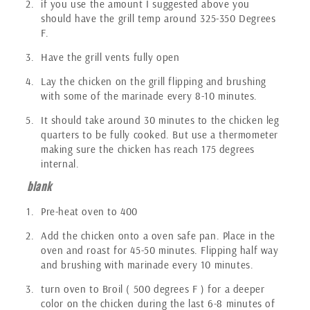
if you use the amount I suggested above you
should have the grill temp around 325-350 Degrees
F.
Have the grill vents fully open
Lay the chicken on the grill flipping and brushing
with some of the marinade every 8-10 minutes.
It should take around 30 minutes to the chicken leg
quarters to be fully cooked. But use a thermometer
making sure the chicken has reach 175 degrees
internal.
blank
Pre-heat oven to 400
Add the chicken onto a oven safe pan. Place in the
oven and roast for 45-50 minutes. Flipping half way
and brushing with marinade every 10 minutes.
turn oven to Broil ( 500 degrees F ) for a deeper
color on the chicken during the last 6-8 minutes of