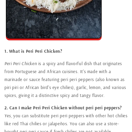
1. What is Peri Peri Chicken?
Peri Peri Chicken
is a spicy and flavorful dish that originates
from Portuguese and African cuisines. It's made with a
marinade or sauce featuring peri peri peppers (also known as
piri piri or African bird's eye chilies), garlic, lemon, and various
spices, giving it a distinctive spicy and tangy flavor.
2. Can I make Peri Peri Chicken without peri peri peppers?
Yes,
you can substitute peri peri peppers with other hot chilies
like red Thai chilies or jalapeños. You can also use a store-
bought peri peri sauce if fresh chilies are not available.