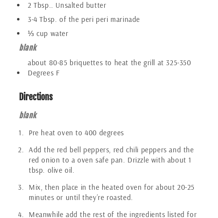
2 Tbsp.. Unsalted butter
3-4 Tbsp. of the peri peri marinade
⅓ cup water
blank
about 80-85 briquettes to heat the grill at 325-350
Degrees F
Directions
blank
Pre heat oven to 400 degrees
Add the red bell peppers, red chili peppers and the
red onion to a oven safe pan. Drizzle with about 1
tbsp. olive oil.
Mix, then place in the heated oven for about 20-25
minutes or until they’re roasted.
Meanwhile add the rest of the ingredients listed for