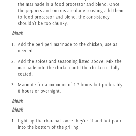
the marinade in a food processor and blend. Once
the peppers and onions are done roasting add them
to food processor and blend. the consistency
shouldn’t be too chunky.
blank
Add the peri peri marinade to the chicken, use as
needed.
Add the spices and seasoning listed above. Mix the
marinade into the chicken until the chicken is fully
coated.
Marinate for a minimum of 1-2 hours but preferably
8 hours or overnight.
blank
blank
Light up the charcoal. once they’re lit and hot pour
into the bottom of the grilling