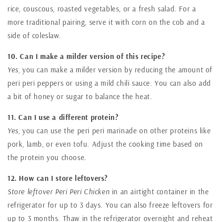
rice, couscous, roasted vegetables, or a fresh salad. For a
more traditional pairing, serve it with corn on the cob and a
side of coleslaw.
10. Can I make a milder version of this recipe?
Yes,
you can make a milder version by reducing the amount of
peri peri peppers or using a mild chili sauce. You can also add
a bit of honey or sugar to balance the heat.
11. Can I use a different protein?
Yes,
you can use the peri peri marinade on other proteins like
pork, lamb, or even tofu. Adjust the cooking time based on
the protein you choose.
12. How can I store leftovers?
Store leftover Peri Peri Chicken
in an airtight container in the
refrigerator for up to 3 days. You can also freeze leftovers for
up to 3 months. Thaw in the refrigerator overnight and reheat