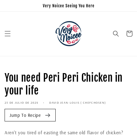
Very Noicee Seeing You Here
Carrito
You need Peri Peri Chicken in
your life
25 DE JULIO DE 2024
DAVID JEAN-LOUIS ( CHEFCHOSEN)
Jump To Recipe
Aren't you tired of easting the same old flavor of chicken?