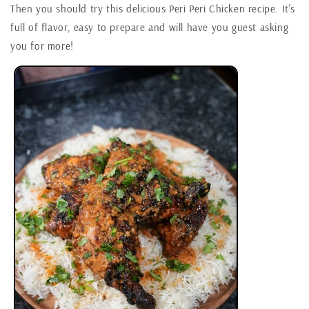
Then you should try this delicious Peri Peri Chicken recipe. It's
full of flavor, easy to prepare and will have you guest asking
you for more!