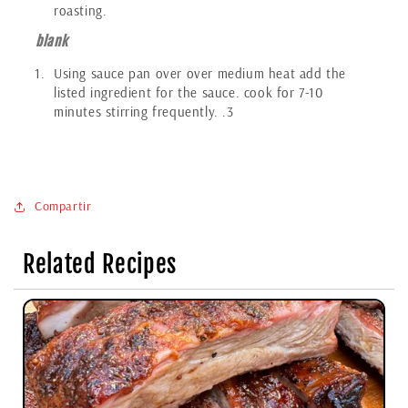
roasting.
blank
Using sauce pan over over medium heat add the
listed ingredient for the sauce. cook for 7-10
minutes stirring frequently. .3
Compartir
Related Recipes