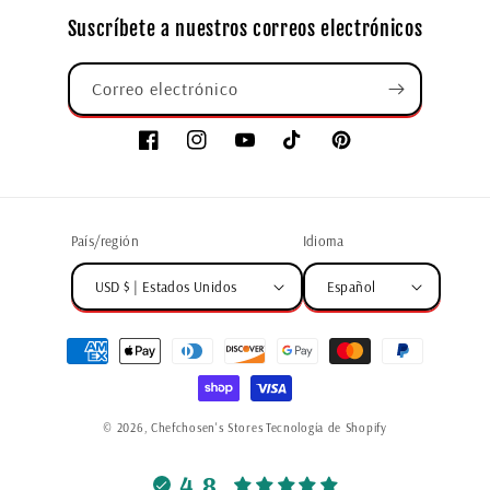
Suscríbete a nuestros correos electrónicos
Correo electrónico
País/región
Idioma
USD $ | Estados Unidos
Español
© 2026,
Chefchosen's Stores
Tecnología de Shopify
4.8