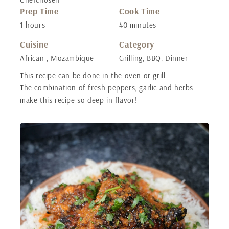
Prep Time
Cook Time
1 hours
40 minutes
Cuisine
Category
African , Mozambique
Grilling, BBQ, Dinner
This recipe can be done in the oven or grill.
The combination of fresh peppers, garlic and herbs
make this recipe so deep in flavor!