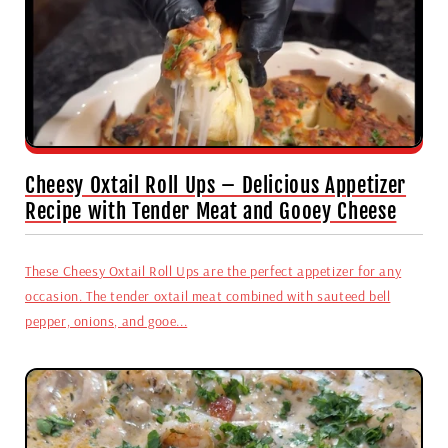
Cheesy Oxtail Roll Ups – Delicious Appetizer
Recipe with Tender Meat and Gooey Cheese
These Cheesy Oxtail Roll Ups are the perfect appetizer for any
occasion. The tender oxtail meat combined with sauteed bell
pepper, onions, and gooe...