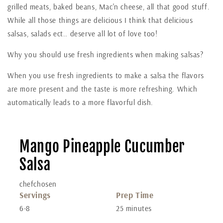
grilled meats, baked beans, Mac'n cheese, all that good stuff.
While all those things are delicious I think that delicious
salsas, salads ect.. deserve all lot of love too!
Why you should use fresh ingredients when making salsas?
When you use fresh ingredients to make a salsa the flavors
are more present and the taste is more refreshing. Which
automatically leads to a more flavorful dish.
Mango Pineapple Cucumber
Salsa
chefchosen
Servings
Prep Time
6-8
25 minutes