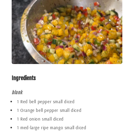
Ingredients
blank
1 Red bell pepper small diced
1 Orange bell pepper small diced
1 Red onion small diced
1 med-large ripe mango small diced