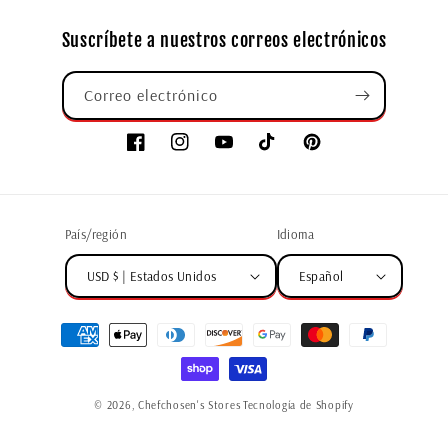
Suscríbete a nuestros correos electrónicos
Correo electrónico
País/región
Idioma
USD $ | Estados Unidos
Español
© 2026,
Chefchosen's Stores
Tecnología de Shopify