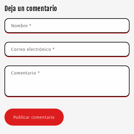
Deja un comentario
Nombre
*
Correo electrónico
*
Comentario
*