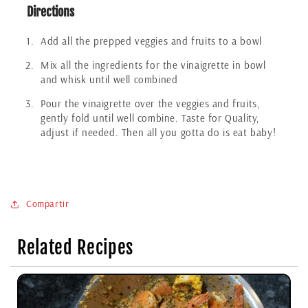
Directions
Add all the prepped veggies and fruits to a bowl
Mix all the ingredients for the vinaigrette in bowl
and whisk until well combined
Pour the vinaigrette over the veggies and fruits,
gently fold until well combine. Taste for Quality,
adjust if needed. Then all you gotta do is eat baby!
Compartir
Related Recipes