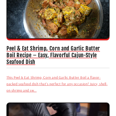
Peel & Eat Shrimp, Corn and Garlic Butter
Boil Recipe – Easy, Flavorful Cajun-Style
Seafood Dish
This Peel & Eat Shrimp, Corn and Garlic Butter Boil a flavor-
packed seafood dish that's perfect for any occasion! Juicy, shell-
on shrimp and sw...