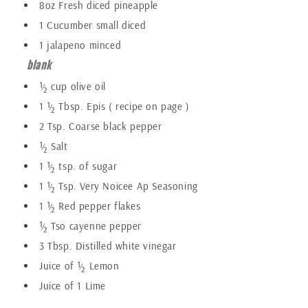
8oz Fresh diced pineapple
1 Cucumber small diced
1 jalapeno minced
blank
½ cup olive oil
1 ½ Tbsp. Epis ( recipe on page )
2 Tsp. Coarse black pepper
½ Salt
1 ½ tsp. of sugar
1 ½ Tsp. Very Noicee Ap Seasoning
1 ½ Red pepper flakes
½ Tso cayenne pepper
3 Tbsp. Distilled white vinegar
Juice of ½ Lemon
Juice of 1 Lime