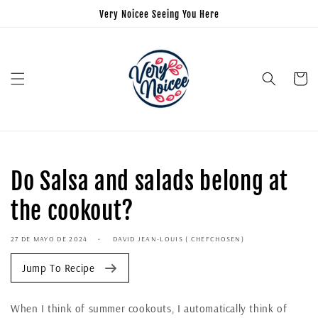
Very Noicee Seeing You Here
Carrito
Do Salsa and salads belong at
the cookout?
27 DE MAYO DE 2024
DAVID JEAN-LOUIS ( CHEFCHOSEN)
Jump To Recipe
When I think of summer cookouts, I automatically think of