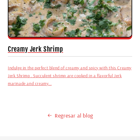
Creamy Jerk Shrimp
Indulge in the perfect blend of creamy and spicy with this Creamy
Jerk Shrimp . Succulent shrimp are cooked in a flavorful Jerk
marinade and creamy...
Regresar al blog