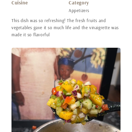
Cuisine
Category
Appetizers
This dish was so refreshing! The fresh fruits and
vegetables gave it so much life and the vinaigrette was
made it so flavorful